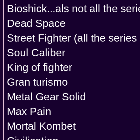
Bioshick...als not all the ser
Dead Space
Street Fighter (all the series
Soul Caliber
King of fighter
Gran turismo
Metal Gear Solid
Max Pain
Mortal Kombet