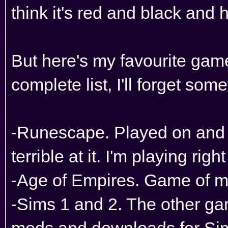
think it's red and black and 
But here's my favourite game
complete list, I'll forget som
-Runescape. Played on and of
terrible at it. I'm playing righ
-Age of Empires. Game of m
-Sims 1 and 2. The other ga
mods and downloads for Sims