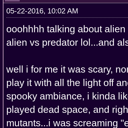
05-22-2016, 10:02 AM
ooohhhh talking about alien 
alien vs predator lol...and 
well i for me it was scary, n
play it with all the light off 
spooky ambiance, i kinda like 
played dead space, and right
mutants...i was screaming "