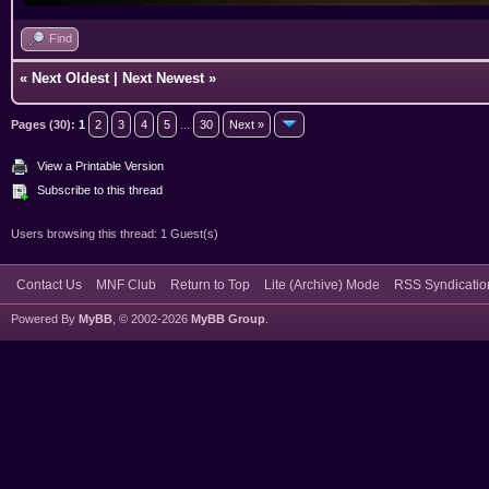
Find
«
Next Oldest
|
Next Newest
»
Pages (30):
1
2
3
4
5
...
30
Next »
View a Printable Version
Subscribe to this thread
Users browsing this thread: 1 Guest(s)
Contact Us
MNF Club
Return to Top
Lite (Archive) Mode
RSS Syndicatio
Powered By
MyBB
, © 2002-2026
MyBB Group
.