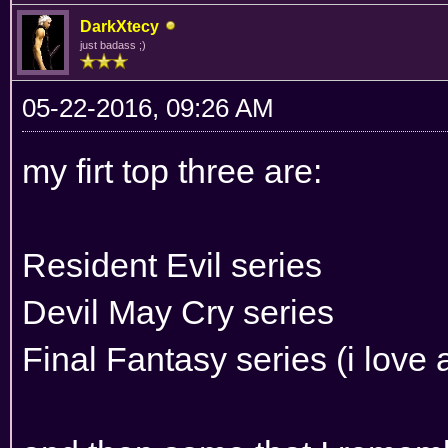
DarkXtecy
just badass ;)
05-22-2016, 09:26 AM
my firt top three are:
Resident Evil series
Devil May Cry series
Final Fantasy series (i love a