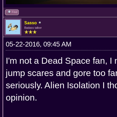
Find
Sasso
Badass talker
05-22-2016, 09:45 AM
I'm not a Dead Space fan, I n
jump scares and gore too fa
seriously. Alien Isolation I t
opinion.