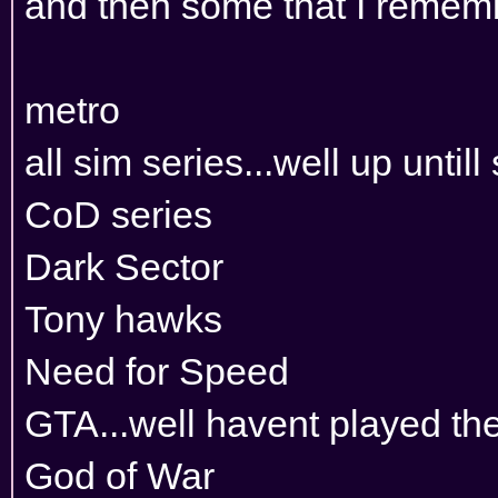
and then some that I remembe
metro
all sim series...well up untill
CoD series
Dark Sector
Tony hawks
Need for Speed
GTA...well havent played th
God of War