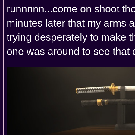
runnnnn...come on shoot thos
minutes later that my arms 
trying desperately to make t
one was around to see that 