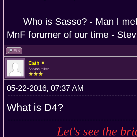
Absoloutley Se
Who is Sasso? - Man 
MnF forumer of our time - Ste
Find
Cath
Badass talker
05-22-2016, 07:37 AM
What is D4?
Let's see the bri