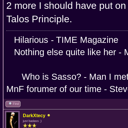
2 more I should have put on t
Talos Principle.
Hilarious -
Nothing else quite like her 
Absoloutley Se
Who is Sasso? - Man 
MnF forumer of our time - Ste
Find
DarkXtecy
just badass ;)