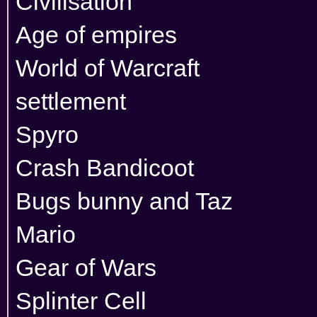
Civilisation
Age of empires
World of Warcraft
settlement
Spyro
Crash Bandicoot
Bugs bunny and Taz
Mario
Gear of Wars
Splinter Cell