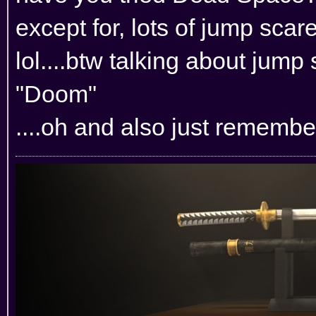
except for, lots of jump scar
lol....btw talking about jump 
"Doom"
....oh and also just rememb