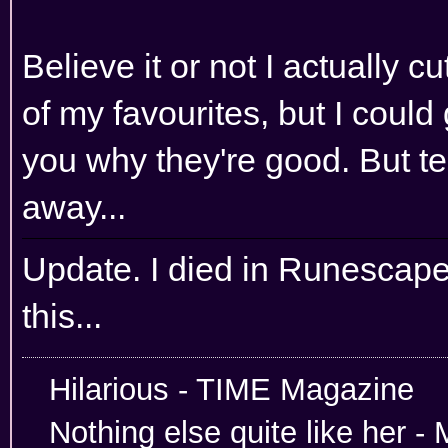
Believe it or not I actually c
of my favourites, but I could
you why they're good. But tel
away...
Update. I died in Runescape
this...
Hilarious -
Nothing else quite like her 