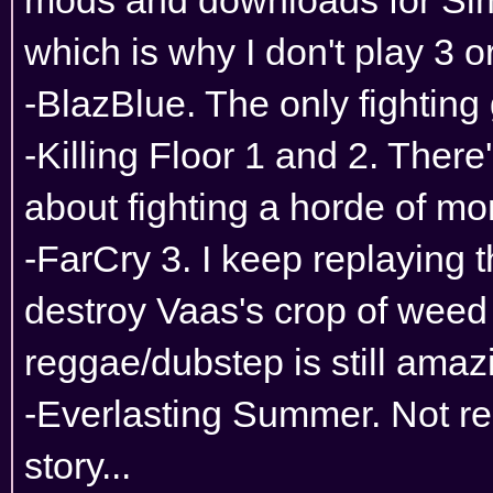
which is why I don't play 3 or
-BlazBlue. The only fighting
-Killing Floor 1 and 2. Ther
about fighting a horde of mo
-FarCry 3. I keep replaying
destroy Vaas's crop of weed 
reggae/dubstep is still amaz
-Everlasting Summer. Not re
story...