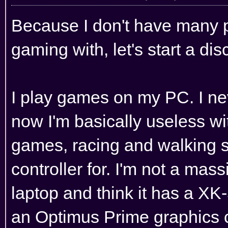
Because I don't have many pe
gaming with, let's start a di
I play games on my PC. I ne
now I'm basically useless wit
games, racing and walking 
controller for. I'm not a mass
laptop and think it has a XK
an Optimus Prime graphics car