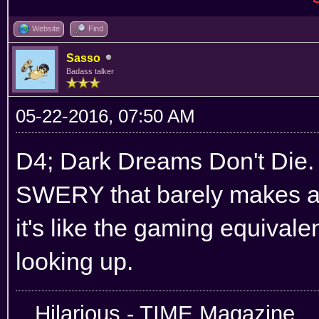
Website
Find
Sasso
Badass talker
05-22-2016, 07:50 AM
D4; Dark Dreams Don't Die. 
SWERY that barely makes any
it's like the gaming equivale
looking up.
Hilarious -