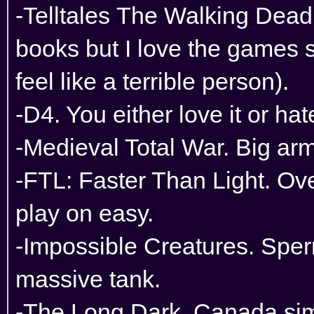
-Telltales The Walking Dead.
books but I love the games
feel like a terrible person).
-D4. You either love it or hate
-Medieval Total War. Big arm
-FTL: Faster Than Light. Ove
play on easy.
-Impossible Creatures. Spe
massive tank.
-The Long Dark. Canada sim