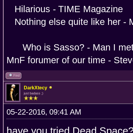
Hilarious -
Nothing else quite like her 
Absoloutley Se
Who is Sasso? - Man 
MnF forumer of our time - Ste
Find
DarkXtecy
just badass ;)
05-22-2016, 09:41 AM
have you tried Dead Space?...