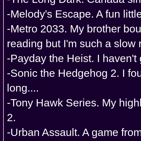
-Melody's Escape. A fun litt
-Metro 2033. My brother boug
reading but I'm such a slow 
-Payday the Heist. I haven't 
-Sonic the Hedgehog 2. I fo
long....
-Tony Hawk Series. My hig
2.
-Urban Assault. A game from