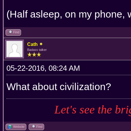
(Half asleep, on my phone, w
Find
Cath
Badass talker
05-22-2016, 08:24 AM
What about civilization?
Let's see the bri
Website
Find