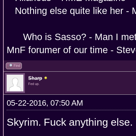
Nothing else quite like her 
Absoloutley Se
Who is Sasso? - Man 
MnF forumer of our time - Ste
Find
Sharp
Fed up.
05-22-2016, 07:50 AM
Skyrim. Fuck anything else.