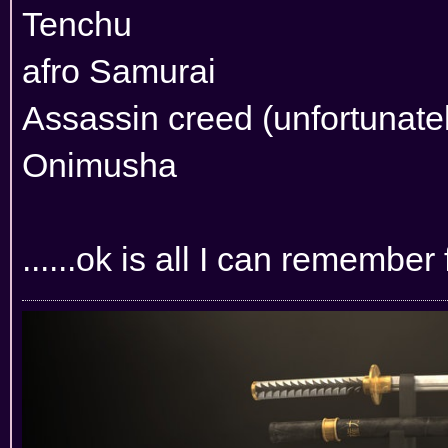
Tenchu
afro Samurai
Assassin creed (unfortunately
Onimusha
......ok is all I can remember