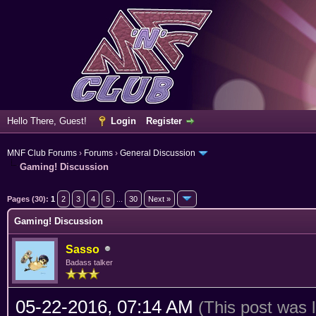
Hello There, Guest!
Login
Register
MNF Club Forums
›
Forums
›
General Discussion
Gaming! Discussion
rage
Pages (30):
1
2
3
4
5
...
30
Next »
Gaming! Discussion
Sasso
Badass talker
05-22-2016, 07:14 AM
(This post was 