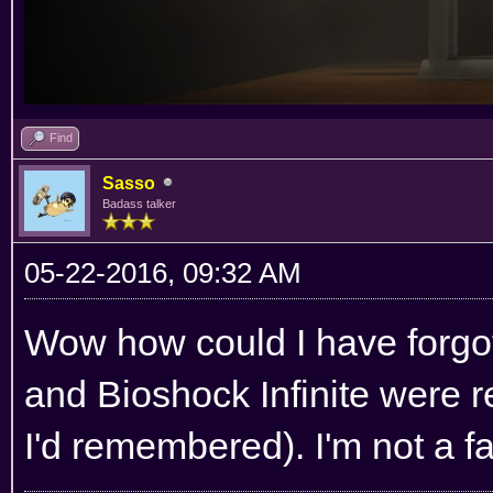
Find
Sasso
Badass talker
05-22-2016, 09:32 AM
Wow how could I have forgo
and Bioshock Infinite were re
I'd remembered). I'm not a fa