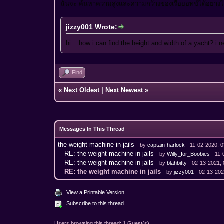
ฉันจะ ค้นหาความสูงและความกว้างของเรือยอทช์ได้อย่า
jizzy001 Wrote:
hi ...how i can find the height and width of a yacht? i 
Find
«
Next Oldest
|
Next Newest
»
Messages In This Thread
the weight machine in jails
- by
captain-harlock
- 11-02-2020, 
RE: the weight machine in jails
- by
Willy_for_Boobies
- 11-
RE: the weight machine in jails
- by
blahbitty
- 02-13-2021,
RE: the weight machine in jails
- by
jizzy001
- 02-13-202
View a Printable Version
Subscribe to this thread
Users browsing this thread: 1 Guest(s)