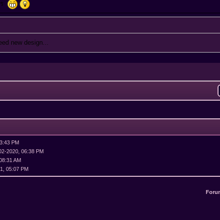
งไร
need new design...
03:43 PM
02-2020, 06:38 PM
 08:31 AM
1, 05:07 PM
Foru