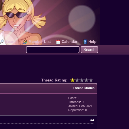
Search
Member List
Calendar
Help
Thread Rating:
Thread Modes
Posts: 1
Threads: 0
Joined: Feb 2021
Reputation:
0
#4