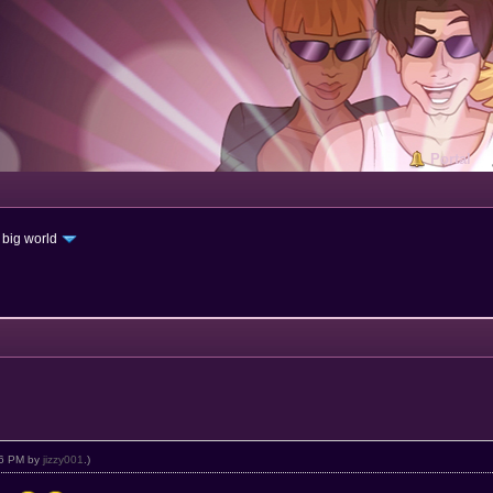
Portal
 big world
:16 PM by
jizzy001
.)