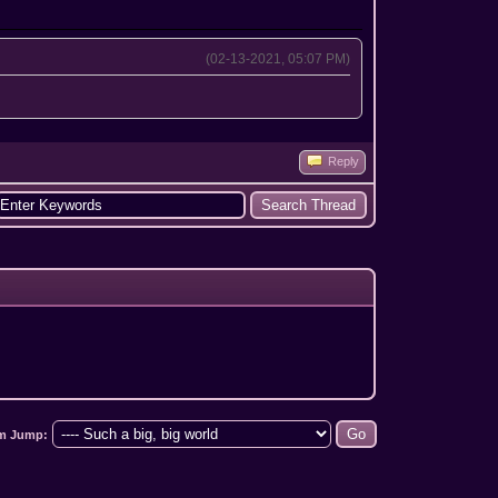
(02-13-2021, 05:07 PM)
Reply
m Jump: