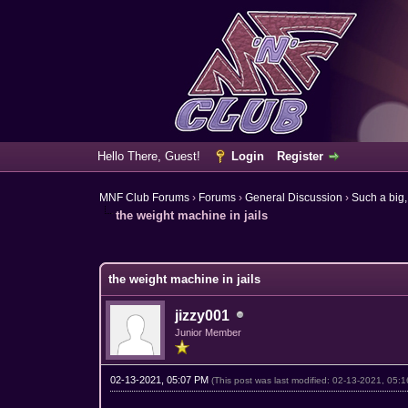
Hello There, Guest!
Login
Register
MNF Club Forums
›
Forums
›
General Discussion
›
Such a big,
the weight machine in jails
1 Vote(s) - 1 Average
1
2
3
4
5
the weight machine in jails
jizzy001
Junior Member
02-13-2021, 05:07 PM
(This post was last modified: 02-13-2021, 05