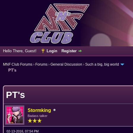
Hello There, Guest!
Login
Register
MNF Club Forums
›
Forums
›
General Discussion
›
Such a big, big world
PT's
erage
PT's
Stormking
Badass talker
02-13-2016, 07:54 PM