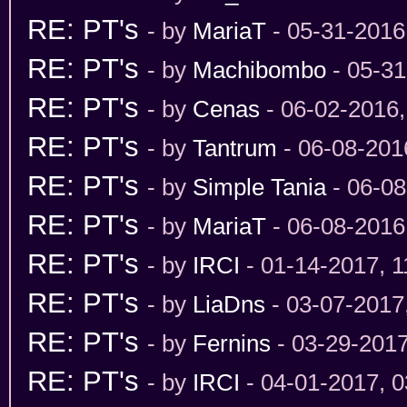
RE: PT's
- by
MariaT
- 05-31-2016
RE: PT's
- by
Machibombo
- 05-31
RE: PT's
- by
Cenas
- 06-02-2016
RE: PT's
- by
Tantrum
- 06-08-201
RE: PT's
- by
Simple Tania
- 06-08
RE: PT's
- by
MariaT
- 06-08-2016
RE: PT's
- by
IRCI
- 01-14-2017, 
RE: PT's
- by
LiaDns
- 03-07-2017
RE: PT's
- by
Fernins
- 03-29-201
RE: PT's
- by
IRCI
- 04-01-2017, 