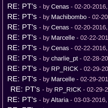
RE: PT's
- by
Cenas
- 02-20-2016
RE: PT's
- by
Machibombo
- 02-20
RE: PT's
- by
Cenas
- 02-20-2016
RE: PT's
- by
Marcelle
- 02-22-201
RE: PT's
- by
Cenas
- 02-22-2016
RE: PT's
- by
charlie_pt
- 02-28-2
RE: PT's
- by
RP_RICK
- 02-29-2
RE: PT's
- by
Marcelle
- 02-29-201
RE: PT's
- by
RP_RICK
- 02-29-
RE: PT's
- by
Altaria
- 03-03-2016,