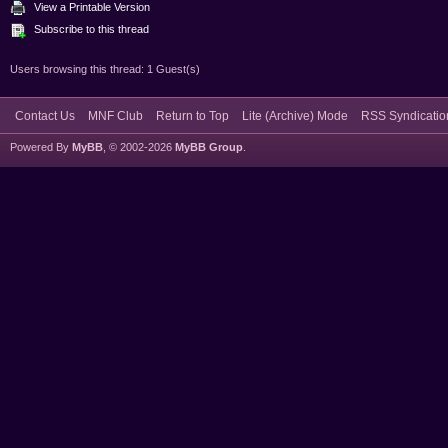
View a Printable Version
Subscribe to this thread
Users browsing this thread: 1 Guest(s)
Contact Us
MNF Club
Return to Top
Lite (Archive) Mode
RSS Syndicatio
Powered By
MyBB
, © 2002-2026
MyBB Group
.