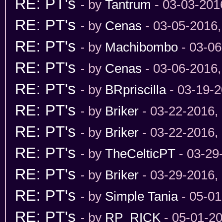
RE: PT's
- by
Tantrum
- 03-03-201
RE: PT's
- by
Cenas
- 03-05-2016
RE: PT's
- by
Machibombo
- 03-06
RE: PT's
- by
Cenas
- 03-06-2016
RE: PT's
- by
BRpriscilla
- 03-19-2
RE: PT's
- by
Briker
- 03-22-2016,
RE: PT's
- by
Briker
- 03-22-2016,
RE: PT's
- by
TheCelticPT
- 03-29
RE: PT's
- by
Briker
- 03-29-2016,
RE: PT's
- by
Simple Tania
- 05-01
RE: PT's
- by
RP_RICK
- 05-01-2