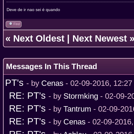
Deve de ir nao sei é quando
Find
«
Next Oldest
|
Next Newest
Messages In This Thread
PT's
- by
Cenas
- 02-09-2016, 12:2
RE: PT's
- by
Stormking
- 02-09-2
RE: PT's
- by
Tantrum
- 02-09-201
RE: PT's
- by
Cenas
- 02-09-2016