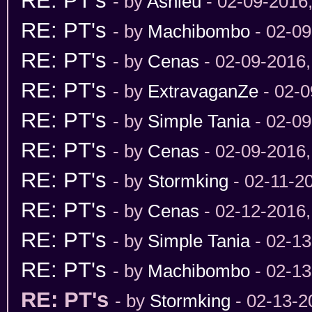
RE: PT's
- by
Ashleu
- 02-09-2016
RE: PT's
- by
Machibombo
- 02-09
RE: PT's
- by
Cenas
- 02-09-2016
RE: PT's
- by
ExtravaganZe
- 02-0
RE: PT's
- by
Simple Tania
- 02-09
RE: PT's
- by
Cenas
- 02-09-2016
RE: PT's
- by
Stormking
- 02-11-2
RE: PT's
- by
Cenas
- 02-12-2016
RE: PT's
- by
Simple Tania
- 02-13
RE: PT's
- by
Machibombo
- 02-13
RE: PT's
- by
Stormking
- 02-13-2