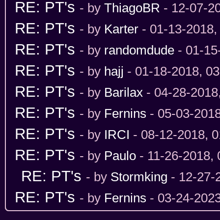
RE: PT's
- by
ThiagoBR
- 12-07-2
RE: PT's
- by
Karter
- 01-13-2018,
RE: PT's
- by
randomdude
- 01-15
RE: PT's
- by
hajj
- 01-18-2018, 0
RE: PT's
- by
Barilax
- 04-28-2018
RE: PT's
- by
Fernins
- 05-03-201
RE: PT's
- by
IRCI
- 08-12-2018, 
RE: PT's
- by
Paulo
- 11-26-2018,
RE: PT's
- by
Stormking
- 12-27-
RE: PT's
- by
Fernins
- 03-24-202