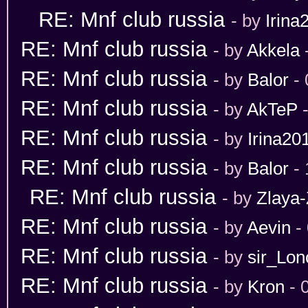
RE: Mnf club russia
- by
Irina
RE: Mnf club russia
- by
Akkela
RE: Mnf club russia
- by
Balor
- 
RE: Mnf club russia
- by
AkTeP
-
RE: Mnf club russia
- by
Irina20
RE: Mnf club russia
- by
Balor
- 
RE: Mnf club russia
- by
Zlaya-
RE: Mnf club russia
- by
Aevin
- 
RE: Mnf club russia
- by
sir_Lon
RE: Mnf club russia
- by
Kron
- 