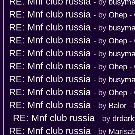
RE: Mnf club russia
- by
busym
RE: Mnf club russia
- by
Ohep
- 
RE: Mnf club russia
- by
busym
RE: Mnf club russia
- by
Ohep
- 
RE: Mnf club russia
- by
busym
RE: Mnf club russia
- by
Ohep
- 
RE: Mnf club russia
- by
busym
RE: Mnf club russia
- by
Ohep
- 
RE: Mnf club russia
- by
Balor
- 
RE: Mnf club russia
- by
drdark
RE: Mnf club russia
- by
Marisab