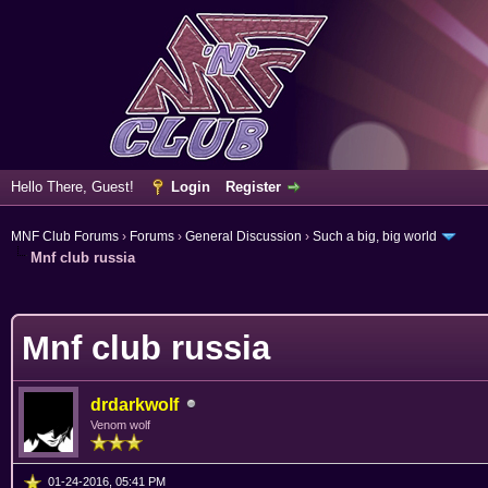
Hello There, Guest!
Login
Register
MNF Club Forums
›
Forums
›
General Discussion
›
Such a big, big world
Mnf club russia
verage
Mnf club russia
drdarkwolf
Venom wolf
01-24-2016, 05:41 PM