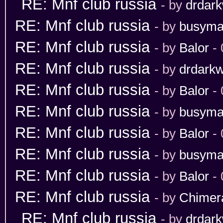
RE: Mnf club russia
- by
drdark
RE: Mnf club russia
- by
busym
RE: Mnf club russia
- by
Balor
- 
RE: Mnf club russia
- by
drdarkw
RE: Mnf club russia
- by
Balor
- 
RE: Mnf club russia
- by
busym
RE: Mnf club russia
- by
Balor
- 
RE: Mnf club russia
- by
busym
RE: Mnf club russia
- by
Balor
- 
RE: Mnf club russia
- by
Chimer
RE: Mnf club russia
- by
drdark