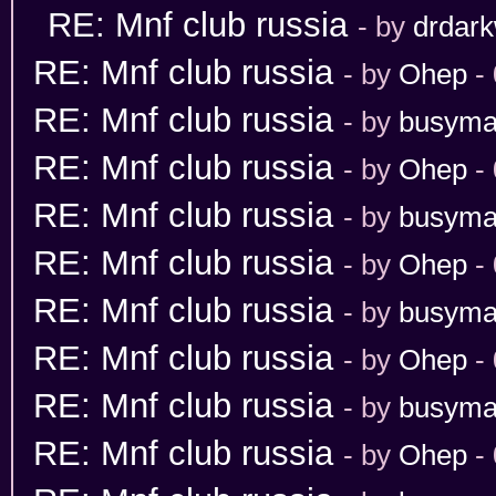
RE: Mnf club russia
- by
drdark
RE: Mnf club russia
- by
Ohep
- 
RE: Mnf club russia
- by
busym
RE: Mnf club russia
- by
Ohep
- 
RE: Mnf club russia
- by
busym
RE: Mnf club russia
- by
Ohep
- 
RE: Mnf club russia
- by
busym
RE: Mnf club russia
- by
Ohep
- 
RE: Mnf club russia
- by
busym
RE: Mnf club russia
- by
Ohep
- 