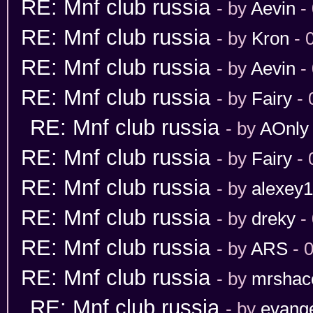
RE: Mnf club russia
- by
Aevin
-
RE: Mnf club russia
- by
Kron
- 
RE: Mnf club russia
- by
Aevin
- 
RE: Mnf club russia
- by
Fairy
- 
RE: Mnf club russia
- by
AOnly
RE: Mnf club russia
- by
Fairy
- 
RE: Mnf club russia
- by
alexey
RE: Mnf club russia
- by
dreky
-
RE: Mnf club russia
- by
ARS
- 
RE: Mnf club russia
- by
mrshac
RE: Mnf club russia
- by
evang