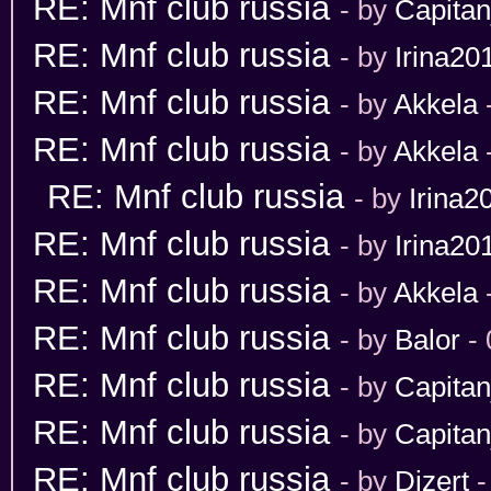
RE: Mnf club russia
- by
Capita
RE: Mnf club russia
- by
Irina20
RE: Mnf club russia
- by
Akkela
RE: Mnf club russia
- by
Akkela
RE: Mnf club russia
- by
Irina2
RE: Mnf club russia
- by
Irina20
RE: Mnf club russia
- by
Akkela
RE: Mnf club russia
- by
Balor
- 
RE: Mnf club russia
- by
Capita
RE: Mnf club russia
- by
Capita
RE: Mnf club russia
- by
Dizert
-