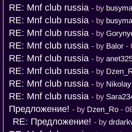
RE: Mnf club russia
- by
busym
RE: Mnf club russia
- by
busym
RE: Mnf club russia
- by
Goryny
RE: Mnf club russia
- by
Balor
- 
RE: Mnf club russia
- by
anet32
RE: Mnf club russia
- by
Dzen_
RE: Mnf club russia
- by
Nikolay
RE: Mnf club russia
- by
Sara23
Предложение!
- by
Dzen_Ro
- 0
RE: Предложение!
- by
drdark