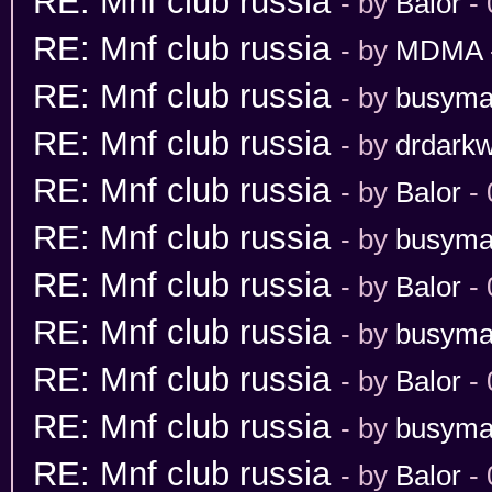
RE: Mnf club russia
- by
Balor
- 
RE: Mnf club russia
- by
MDMA
RE: Mnf club russia
- by
busym
RE: Mnf club russia
- by
drdarkw
RE: Mnf club russia
- by
Balor
- 
RE: Mnf club russia
- by
busym
RE: Mnf club russia
- by
Balor
- 
RE: Mnf club russia
- by
busym
RE: Mnf club russia
- by
Balor
- 
RE: Mnf club russia
- by
busym
RE: Mnf club russia
- by
Balor
- 