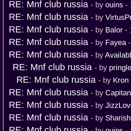
RE: Mnf club russia
- by
ouins
- 
RE: Mnf club russia
- by
VirtusP
RE: Mnf club russia
- by
Balor
- 
RE: Mnf club russia
- by
Fayea
-
RE: Mnf club russia
- by
Availab
RE: Mnf club russia
- by
pringl
RE: Mnf club russia
- by
Kron
RE: Mnf club russia
- by
Capita
RE: Mnf club russia
- by
JizzLov
RE: Mnf club russia
- by
Sharis
RE: Mnf club russia
- by
ouins
- 