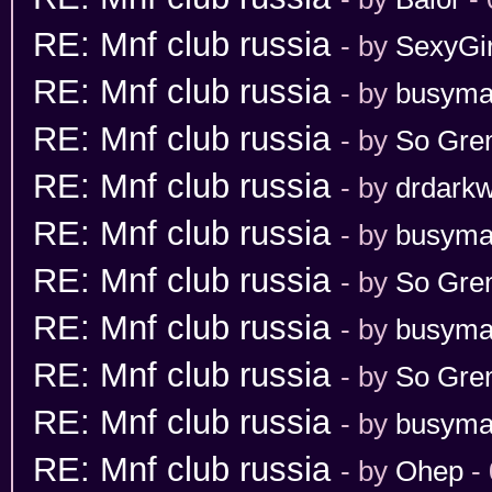
RE: Mnf club russia
- by
SexyGir
RE: Mnf club russia
- by
busym
RE: Mnf club russia
- by
So Gr
RE: Mnf club russia
- by
drdarkw
RE: Mnf club russia
- by
busym
RE: Mnf club russia
- by
So Gr
RE: Mnf club russia
- by
busym
RE: Mnf club russia
- by
So Gr
RE: Mnf club russia
- by
busym
RE: Mnf club russia
- by
Ohep
- 