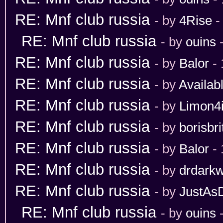
RE: Mnf club russia
- by
4Rise
-
RE: Mnf club russia
- by
ouins
-
RE: Mnf club russia
- by
Balor
- 
RE: Mnf club russia
- by
Availab
RE: Mnf club russia
- by
Limon4
RE: Mnf club russia
- by
borisbri
RE: Mnf club russia
- by
Balor
- 
RE: Mnf club russia
- by
drdarkw
RE: Mnf club russia
- by
JustAs
RE: Mnf club russia
- by
ouins
-