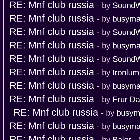
RE: Mnf club russia
- by
Sound
RE: Mnf club russia
- by
busym
RE: Mnf club russia
- by
Sound
RE: Mnf club russia
- by
busym
RE: Mnf club russia
- by
Sound
RE: Mnf club russia
- by
Ironlum
RE: Mnf club russia
- by
busym
RE: Mnf club russia
- by
Frur Da
RE: Mnf club russia
- by
busym
RE: Mnf club russia
- by
busym
RE: Mnf club russia
- by
Balor
- 