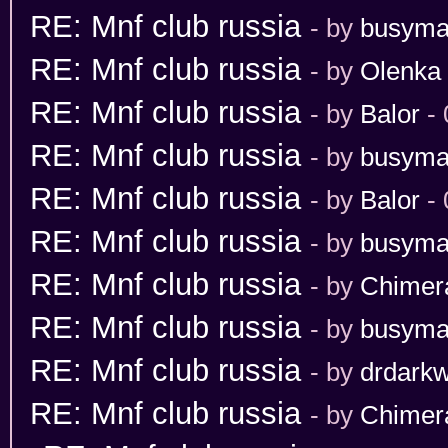
RE: Mnf club russia
- by
busym
RE: Mnf club russia
- by
Olenka
RE: Mnf club russia
- by
Balor
- 
RE: Mnf club russia
- by
busym
RE: Mnf club russia
- by
Balor
- 
RE: Mnf club russia
- by
busym
RE: Mnf club russia
- by
Chimer
RE: Mnf club russia
- by
busym
RE: Mnf club russia
- by
drdarkw
RE: Mnf club russia
- by
Chimer