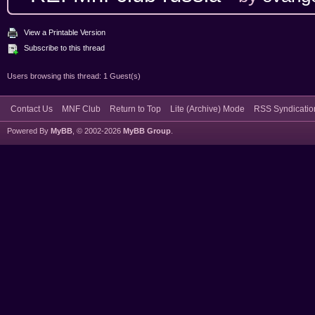
View a Printable Version
Subscribe to this thread
Users browsing this thread: 1 Guest(s)
Contact Us
MNF Club
Return to Top
Lite (Archive) Mode
RSS Syndicatio
Powered By
MyBB
, © 2002-2026
MyBB Group
.