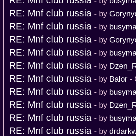
RE: Mnf club russia
- by
busym
RE: Mnf club russia
- by
Goryny
RE: Mnf club russia
- by
busym
RE: Mnf club russia
- by
Goryny
RE: Mnf club russia
- by
busym
RE: Mnf club russia
- by
Dzen_
RE: Mnf club russia
- by
Balor
- 
RE: Mnf club russia
- by
busym
RE: Mnf club russia
- by
Dzen_
RE: Mnf club russia
- by
busym
RE: Mnf club russia
- by
drdarkw