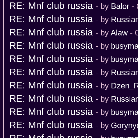
RE: Mnf club russia
- by
Balor
- 
RE: Mnf club russia
- by
Russia
RE: Mnf club russia
- by
Alaw
- 
RE: Mnf club russia
- by
busym
RE: Mnf club russia
- by
busym
RE: Mnf club russia
- by
Russia
RE: Mnf club russia
- by
Dzen_
RE: Mnf club russia
- by
Russian
RE: Mnf club russia
- by
busym
RE: Mnf club russia
- by
Goryny