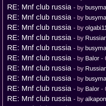
RE: Mnf club russia
- by
busym
RE: Mnf club russia
- by
busym
RE: Mnf club russia
- by
olgabi1
RE: Mnf club russia
- by
Russia
RE: Mnf club russia
- by
busym
RE: Mnf club russia
- by
Balor
- 
RE: Mnf club russia
- by
Russia
RE: Mnf club russia
- by
busym
RE: Mnf club russia
- by
Balor
- 
RE: Mnf club russia
- by
alkapo