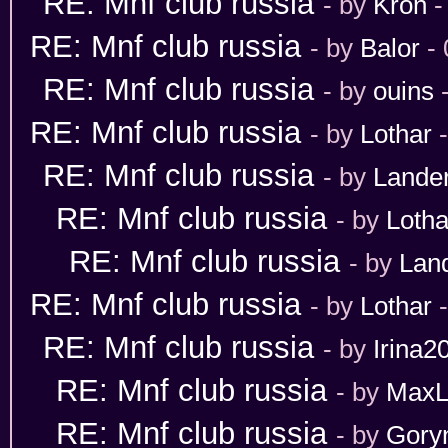
RE: Mnf club russia
- by
Kron
-
RE: Mnf club russia
- by
Balor
- 
RE: Mnf club russia
- by
ouins
-
RE: Mnf club russia
- by
Lothar
-
RE: Mnf club russia
- by
Lande
RE: Mnf club russia
- by
Lotha
RE: Mnf club russia
- by
Lan
RE: Mnf club russia
- by
Lothar
-
RE: Mnf club russia
- by
Irina2
RE: Mnf club russia
- by
MaxL
RE: Mnf club russia
- by
Gory