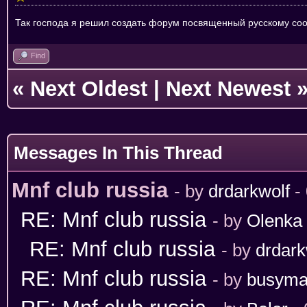
Так господа я решил создать форум посвященный русскому сообщ
Find
«
Next Oldest
|
Next Newest
Messages In This Thread
Mnf club russia
- by
drdarkwolf
-
RE: Mnf club russia
- by
Olenka
RE: Mnf club russia
- by
drdark
RE: Mnf club russia
- by
busym