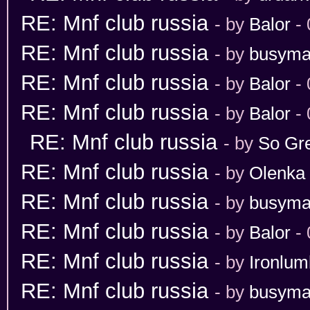
RE: Mnf club russia
- by
Balor
- 
RE: Mnf club russia
- by
busym
RE: Mnf club russia
- by
Balor
- 
RE: Mnf club russia
- by
Balor
- 
RE: Mnf club russia
- by
So Gr
RE: Mnf club russia
- by
Olenka
RE: Mnf club russia
- by
busym
RE: Mnf club russia
- by
Balor
- 
RE: Mnf club russia
- by
Ironlum
RE: Mnf club russia
- by
busym