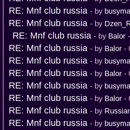
RE: Mnf club russia
- by
busym
RE: Mnf club russia
- by
Dzen_
RE: Mnf club russia
- by
Balor
-
RE: Mnf club russia
- by
Balor
- 
RE: Mnf club russia
- by
busym
RE: Mnf club russia
- by
Balor
- 
RE: Mnf club russia
- by
busym
RE: Mnf club russia
- by
Balor
- 
RE: Mnf club russia
- by
Russia
RE: Mnf club russia
- by
busym