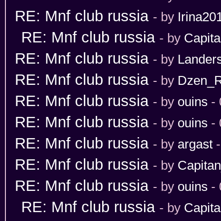
RE: Mnf club russia
- by
Irina20
RE: Mnf club russia
- by
Capit
RE: Mnf club russia
- by
Lander
RE: Mnf club russia
- by
Dzen_
RE: Mnf club russia
- by
ouins
- 
RE: Mnf club russia
- by
ouins
- 
RE: Mnf club russia
- by
argast
-
RE: Mnf club russia
- by
Capita
RE: Mnf club russia
- by
ouins
- 
RE: Mnf club russia
- by
Capit