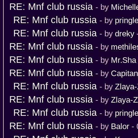
RE: Mnf club russia
- by
Michell
RE: Mnf club russia
- by
pringl
RE: Mnf club russia
- by
dreky
RE: Mnf club russia
- by
methile
RE: Mnf club russia
- by
Mr.Sha
RE: Mnf club russia
- by
Capita
RE: Mnf club russia
- by
Zlaya-
RE: Mnf club russia
- by
Zlaya-Z
RE: Mnf club russia
- by
pringl
RE: Mnf club russia
- by
Balor
- 