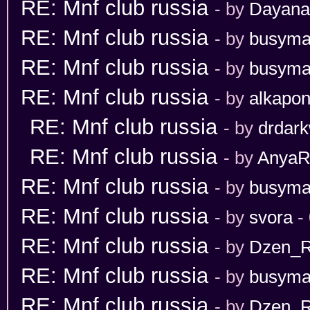
RE: Mnf club russia
- by
Dayana
RE: Mnf club russia
- by
busym
RE: Mnf club russia
- by
busym
RE: Mnf club russia
- by
alkapo
RE: Mnf club russia
- by
drdark
RE: Mnf club russia
- by
Anya
RE: Mnf club russia
- by
busym
RE: Mnf club russia
- by
svora
- 
RE: Mnf club russia
- by
Dzen_
RE: Mnf club russia
- by
busym
RE: Mnf club russia
- by
Dzen_