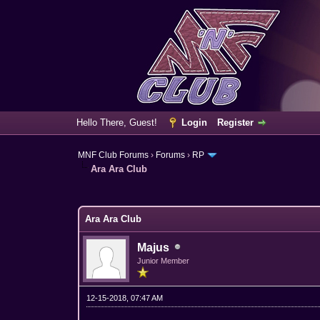
Hello There, Guest!
Login
Register
MNF Club Forums
›
Forums
›
RP
Ara Ara Club
0 Vote(s) - 0 Average
1
2
3
4
5
Ara Ara Club
Majus
Junior Member
12-15-2018, 07:47 AM