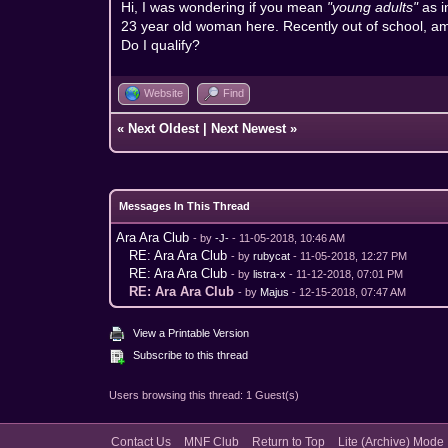
Hi, I was wondering if you mean
"young adults"
as 
23 year old woman here. Recently out of school, am
Do I qualify?
Website
Find
«
Next Oldest
|
Next Newest
»
Messages In This Thread
Ara Ara Club
- by
-J-
- 11-05-2018, 10:46 AM
RE: Ara Ara Club
- by
rubycat
- 11-05-2018, 12:27 PM
RE: Ara Ara Club
- by
listra-x
- 11-12-2018, 07:01 PM
RE: Ara Ara Club
- by
Majus
- 12-15-2018, 07:47 AM
View a Printable Version
Subscribe to this thread
Users browsing this thread: 1 Guest(s)
Contact Us
MNF Club
Return to Top
Lite (Archive) Mode