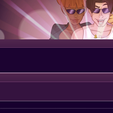
Portal