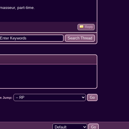
 masseur, part-time.
Reply
m Jump: