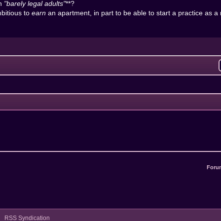
in
"barely legal adults"
**?
bitious to
earn
an apartment, in part to be able to start a practice as a
Foru
RSS Syndication