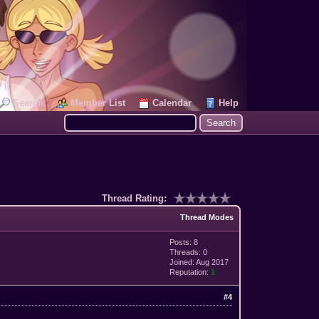
Search
Member List
Calendar
Help
Thread Rating:
Thread Modes
Posts: 8
Threads: 0
Joined: Aug 2017
Reputation:
1
#4