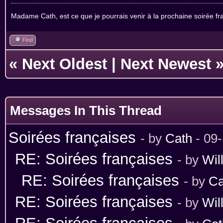
Madame Cath, est ce que je pourrais venir à la prochaine soirée fran
Find
«
Next Oldest
|
Next Newest
Messages In This Thread
Soirées françaises
- by
Cath
- 09
RE: Soirées françaises
- by
Wil
RE: Soirées françaises
- by
Ca
RE: Soirées françaises
- by
Wil