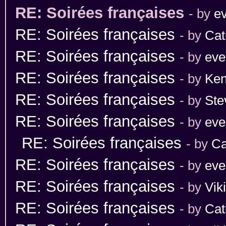
RE: Soirées françaises
- by
ev
RE: Soirées françaises
- by
Cat
RE: Soirées françaises
- by
eve
RE: Soirées françaises
- by
Ken
RE: Soirées françaises
- by
Ste
RE: Soirées françaises
- by
eve
RE: Soirées françaises
- by
Ca
RE: Soirées françaises
- by
eve
RE: Soirées françaises
- by
Vik
RE: Soirées françaises
- by
Cat