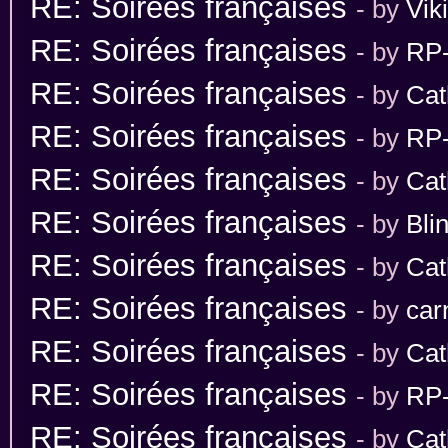
RE: Soirées françaises
- by
Vik
RE: Soirées françaises
- by
RP-
RE: Soirées françaises
- by
Cat
RE: Soirées françaises
- by
RP-
RE: Soirées françaises
- by
Cat
RE: Soirées françaises
- by
Bli
RE: Soirées françaises
- by
Cat
RE: Soirées françaises
- by
car
RE: Soirées françaises
- by
Cat
RE: Soirées françaises
- by
RP-
RE: Soirées françaises
- by
Cat