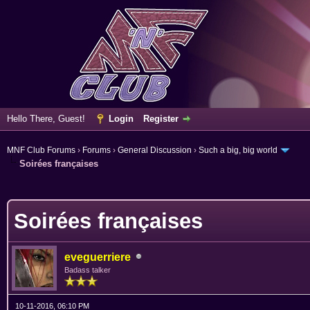
Hello There, Guest!
Login
Register
MNF Club Forums
›
Forums
›
General Discussion
›
Such a big, big world
Soirées françaises
ge
Soirées françaises
eveguerriere
Badass talker
10-11-2016, 06:10 PM