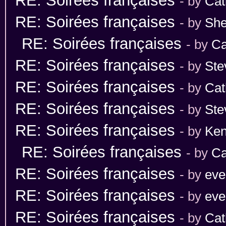
RE: Soirées françaises
- by
Cat
RE: Soirées françaises
- by
She
RE: Soirées françaises
- by
Ca
RE: Soirées françaises
- by
Ste
RE: Soirées françaises
- by
Cat
RE: Soirées françaises
- by
Ste
RE: Soirées françaises
- by
Ken
RE: Soirées françaises
- by
Ca
RE: Soirées françaises
- by
eve
RE: Soirées françaises
- by
eve
RE: Soirées françaises
- by
Cat