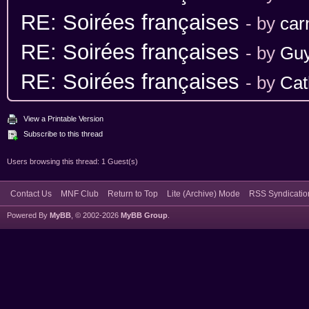
RE: Soirées françaises
- by
car
RE: Soirées françaises
- by
Gu
RE: Soirées françaises
- by
Cat
View a Printable Version
Subscribe to this thread
Users browsing this thread: 1 Guest(s)
Contact Us
MNF Club
Return to Top
Lite (Archive) Mode
RSS Syndicatio
Powered By
MyBB
, © 2002-2026
MyBB Group
.