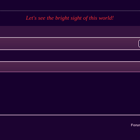
Let's see the bright sight of this
world
!
Foru