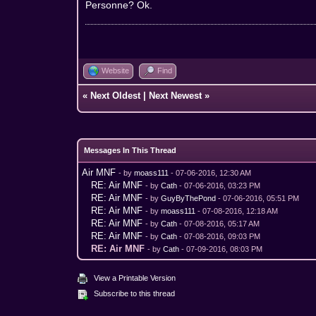
Personne? Ok.
Website
Find
«
Next Oldest
|
Next Newest
»
Messages In This Thread
Air MNF
- by
moass111
- 07-06-2016, 12:30 AM
RE: Air MNF
- by
Cath
- 07-06-2016, 03:23 PM
RE: Air MNF
- by
GuyByThePond
- 07-06-2016, 05:51 PM
RE: Air MNF
- by
moass111
- 07-08-2016, 12:18 AM
RE: Air MNF
- by
Cath
- 07-08-2016, 05:17 AM
RE: Air MNF
- by
Cath
- 07-08-2016, 09:03 PM
RE: Air MNF
- by
Cath
- 07-09-2016, 08:03 PM
View a Printable Version
Subscribe to this thread