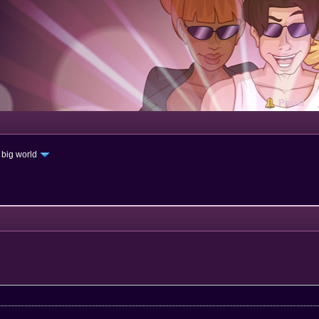
Portal
 big world