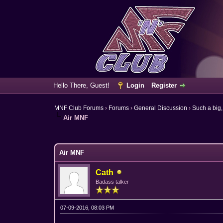
Hello There, Guest!
Login
Register
MNF Club Forums
›
Forums
›
General Discussion
›
Such a big,
Air MNF
0 Vote(s) - 0 Average
1
2
3
4
5
Air MNF
Cath
Badass talker
07-09-2016, 08:03 PM