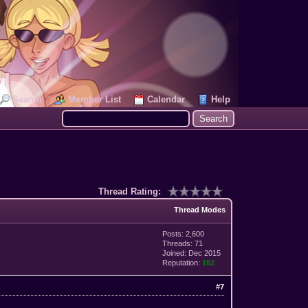
Search
Member List
Calendar
Help
Thread Rating:
Thread Modes
Posts: 2,600
Threads: 71
Joined: Dec 2015
Reputation:
182
#7