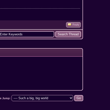
Reply
m Jump: