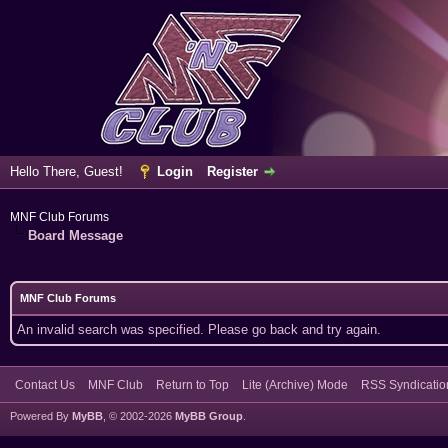
Hello There, Guest!
Login
Register
MNF Club Forums
Board Message
MNF Club Forums
An invalid search was specified. Please go back and try again.
Contact Us
MNF Club
Return to Top
Lite (Archive) Mode
RSS Syndicatio
Powered By
MyBB
, © 2002-2026
MyBB Group
.