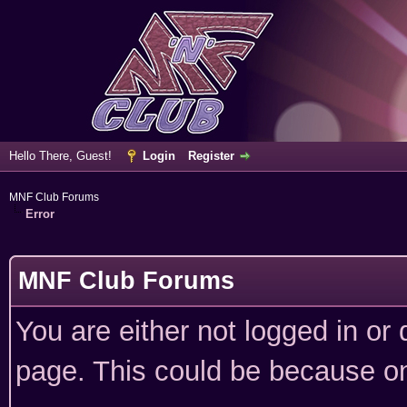
Hello There, Guest!
Login
Register
MNF Club Forums
Error
MNF Club Forums
You are either not logged in or
page. This could be because on