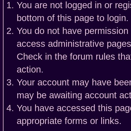
You are not logged in or reg
bottom of this page to login.
You do not have permission t
access administrative pages
Check in the forum rules tha
action.
Your account may have been 
may be awaiting account act
You have accessed this page 
appropriate forms or links.