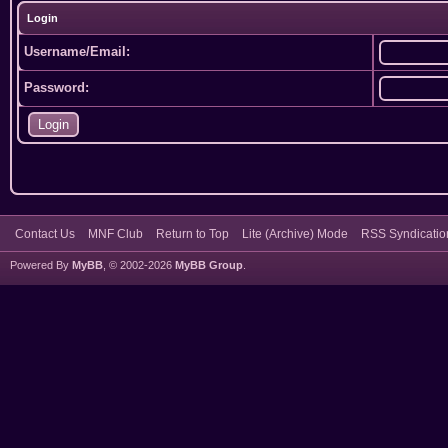
Login
Username/Email:
Password:
Contact Us
MNF Club
Return to Top
Lite (Archive) Mode
RSS Syndicatio
Powered By
MyBB
, © 2002-2026
MyBB Group
.