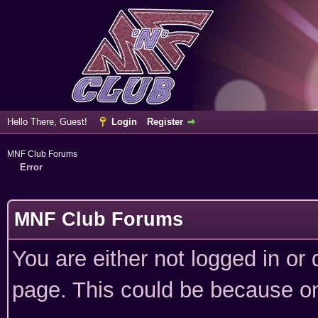
Hello There, Guest!
Login
Register
MNF Club Forums
Error
MNF Club Forums
You are either not logged in or
page. This could be because on