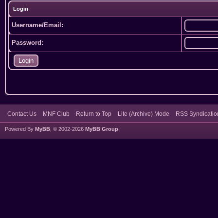
Login
Username/Email:
Password:
Contact Us
MNF Club
Return to Top
Lite (Archive) Mode
RSS Syndicatio
Powered By
MyBB
, © 2002-2026
MyBB Group
.