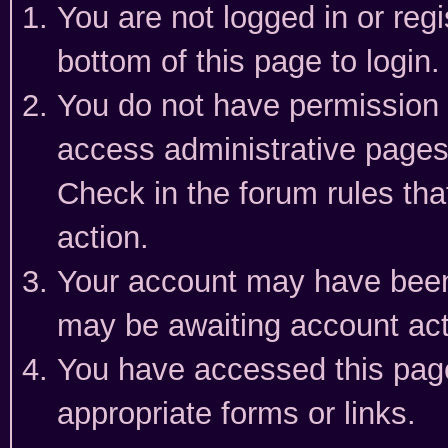
You are not logged in or reg
bottom of this page to login.
You do not have permission t
access administrative pages
Check in the forum rules tha
action.
Your account may have been 
may be awaiting account act
You have accessed this page 
appropriate forms or links.