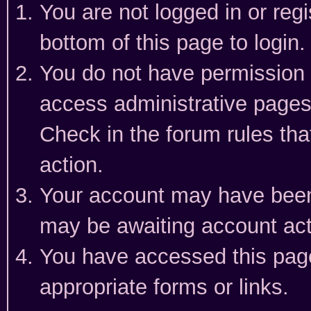
You are not logged in or reg
bottom of this page to login.
You do not have permission t
access administrative pages
Check in the forum rules tha
action.
Your account may have been 
may be awaiting account act
You have accessed this page 
appropriate forms or links.