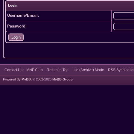
Login
Username/Email:
Password:
Contact Us
MNF Club
Return to Top
Lite (Archive) Mode
RSS Syndicatio
Powered By
MyBB
, © 2002-2026
MyBB Group
.