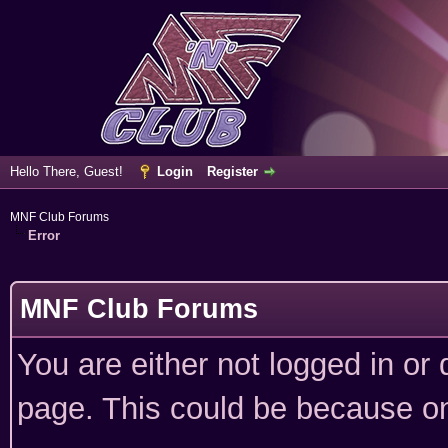
Hello There, Guest!
Login
Register
MNF Club Forums
Error
MNF Club Forums
You are either not logged in or
page. This could be because on