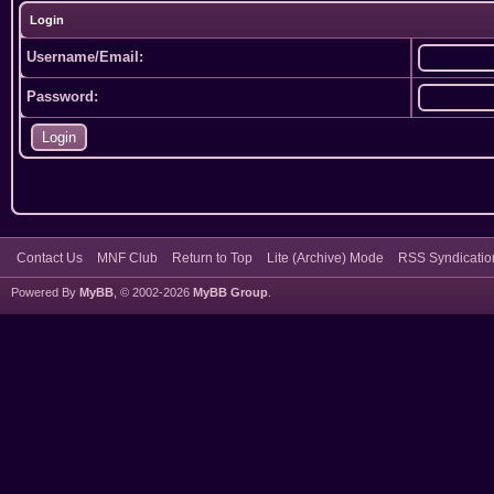
Login
Username/Email:
Password:
Contact Us
MNF Club
Return to Top
Lite (Archive) Mode
RSS Syndicatio
Powered By
MyBB
, © 2002-2026
MyBB Group
.