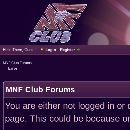
Hello There, Guest!
Login
Register
MNF Club Forums
Error
MNF Club Forums
You are either not logged in or
page. This could be because on