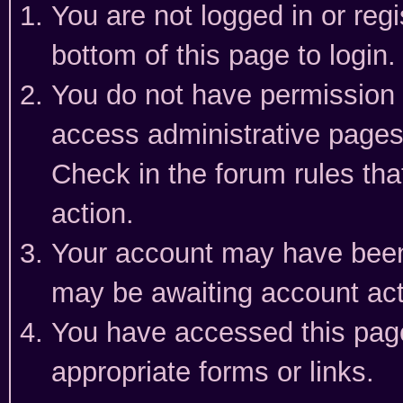
You are not logged in or reg
bottom of this page to login.
You do not have permission t
access administrative pages
Check in the forum rules tha
action.
Your account may have been 
may be awaiting account act
You have accessed this page 
appropriate forms or links.