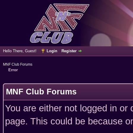
Hello There, Guest!
Login
Register
MNF Club Forums
Error
MNF Club Forums
You are either not logged in or
page. This could be because on