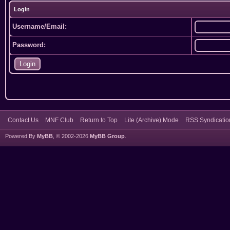
Login
Username/Email:
Password:
Contact Us
MNF Club
Return to Top
Lite (Archive) Mode
RSS Syndicatio
Powered By
MyBB
, © 2002-2026
MyBB Group
.