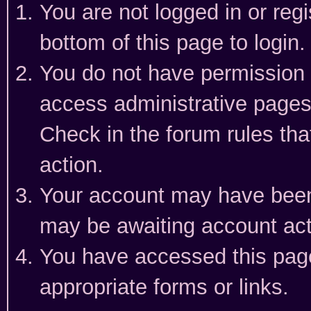
You are not logged in or reg
bottom of this page to login.
You do not have permission t
access administrative pages
Check in the forum rules tha
action.
Your account may have been 
may be awaiting account act
You have accessed this page 
appropriate forms or links.