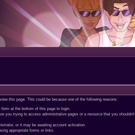
Portal
 view this page. This could be because one of the following reasons:
 form at the bottom of this page to login.
re you trying to access administrative pages or a resource that you shouldn't
trator, or it may be awaiting account activation.
sing appropriate forms or links.