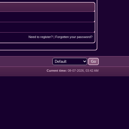
Need to register?
|
Forgotten your password?
Current time:
08-07-2026, 03:42 AM