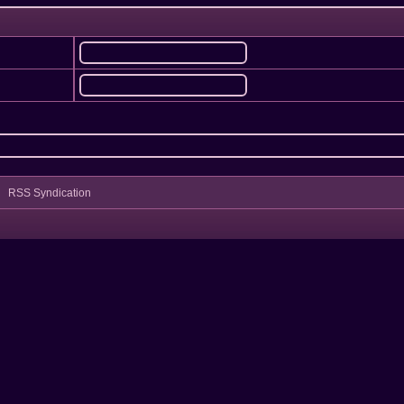
RSS Syndication