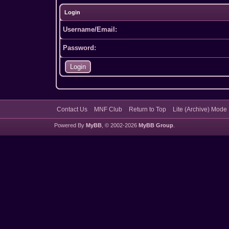
Login
Username/Email:
Password:
Contact Us
MNF Club
Return to Top
Lite (Archive) Mode
Powered By
MyBB
, © 2002-2026
MyBB Group
.