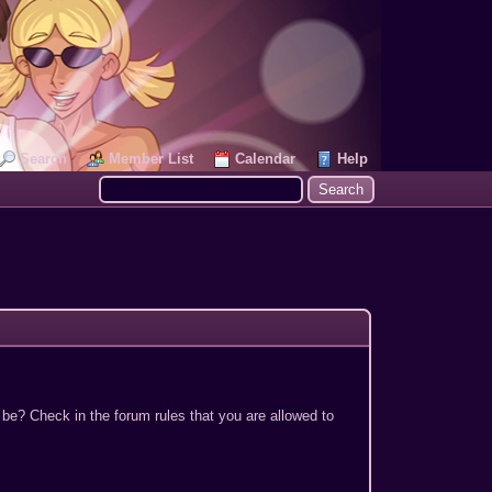
Search
Member List
Calendar
Help
 be? Check in the forum rules that you are allowed to