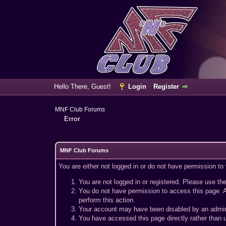
Hello There, Guest!
Login
Register
MNF Club Forums
Error
MNF Club Forums
You are either not logged in or do not have permission to
You are not logged in or registered. Please use the
You do not have permission to access this page. A
perform this action.
Your account may have been disabled by an adminis
You have accessed this page directly rather than u