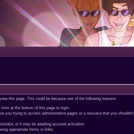
Portal
 view this page. This could be because one of the following reasons:
 form at the bottom of this page to login.
re you trying to access administrative pages or a resource that you shouldn't
trator, or it may be awaiting account activation.
sing appropriate forms or links.