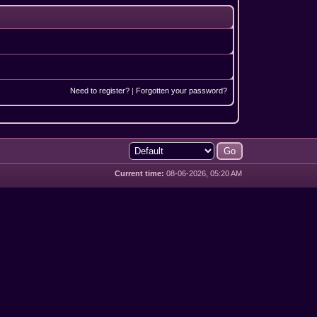
Need to register?
|
Forgotten your password?
Current time:
08-06-2026, 05:20 AM