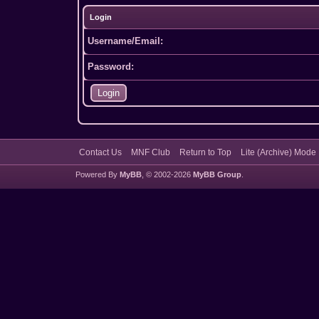
Login
Username/Email:
Password:
Contact Us
MNF Club
Return to Top
Lite (Archive) Mode
Powered By
MyBB
, © 2002-2026
MyBB Group
.