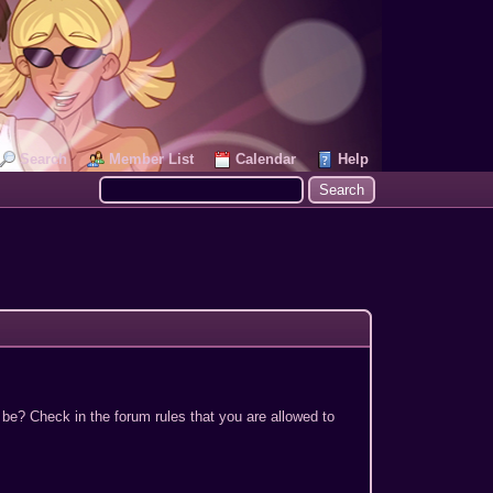
Search
Member List
Calendar
Help
 be? Check in the forum rules that you are allowed to