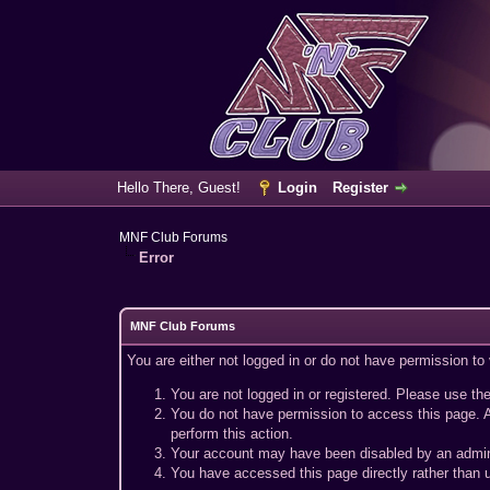
Hello There, Guest!
Login
Register
MNF Club Forums
Error
MNF Club Forums
You are either not logged in or do not have permission to
You are not logged in or registered. Please use the
You do not have permission to access this page. A
perform this action.
Your account may have been disabled by an adminis
You have accessed this page directly rather than u