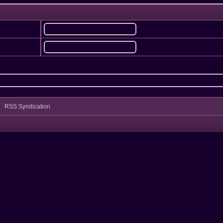
RSS Syndication