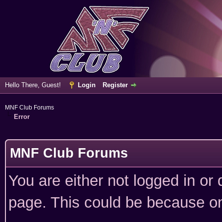
Hello There, Guest!
Login
Register
MNF Club Forums
Error
MNF Club Forums
You are either not logged in or
page. This could be because on