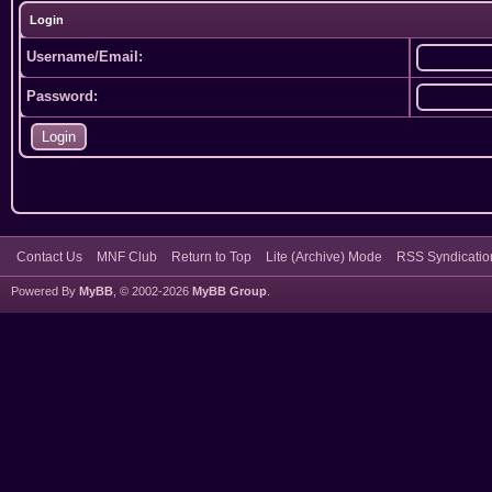
Login
Username/Email:
Password:
Contact Us
MNF Club
Return to Top
Lite (Archive) Mode
RSS Syndicatio
Powered By
MyBB
, © 2002-2026
MyBB Group
.