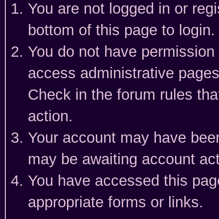
You are not logged in or reg
bottom of this page to login.
You do not have permission t
access administrative pages
Check in the forum rules tha
action.
Your account may have been 
may be awaiting account act
You have accessed this page 
appropriate forms or links.