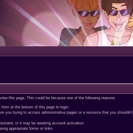
Portal
 view this page. This could be because one of the following reasons:
 form at the bottom of this page to login.
re you trying to access administrative pages or a resource that you shouldn't
trator, or it may be awaiting account activation.
sing appropriate forms or links.