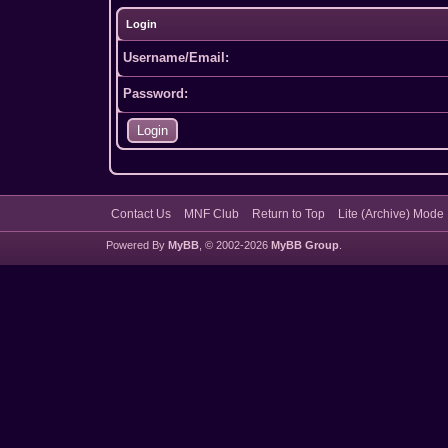
Login
Username/Email:
Password:
Contact Us
MNF Club
Return to Top
Lite (Archive) Mode
Powered By
MyBB
, © 2002-2026
MyBB Group
.