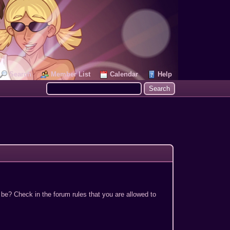
Search
Member List
Calendar
Help
 be? Check in the forum rules that you are allowed to