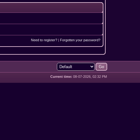
Need to register?
|
Forgotten your password?
Current time:
08-07-2026, 02:32 PM