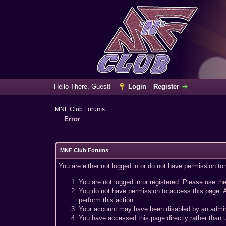
Hello There, Guest!
Login
Register
MNF Club Forums
Error
MNF Club Forums
You are either not logged in or do not have permission to
You are not logged in or registered. Please use the
You do not have permission to access this page. A
perform this action.
Your account may have been disabled by an adminis
You have accessed this page directly rather than u