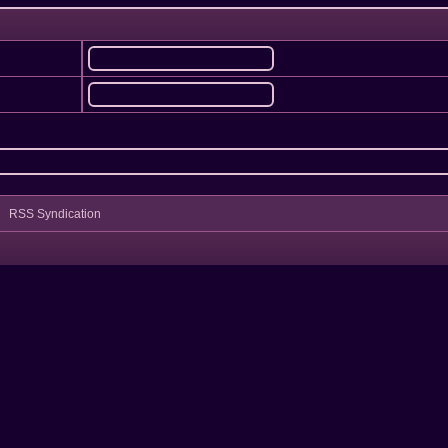
RSS Syndication