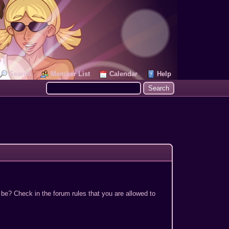
Search
Member List
Calendar
Help
 be? Check in the forum rules that you are allowed to