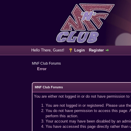
Hello There, Guest!
Login
Register
MNF Club Forums
Error
MNF Club Forums
You are either not logged in or do not have permission to
You are not logged in or registered. Please use the
You do not have permission to access this page. A
perform this action.
Your account may have been disabled by an adminis
You have accessed this page directly rather than u