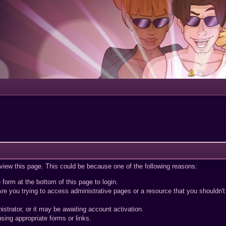
Portal
 view this page. This could be because one of the following reasons:
 form at the bottom of this page to login.
re you trying to access administrative pages or a resource that you shouldn't
trator, or it may be awaiting account activation.
sing appropriate forms or links.