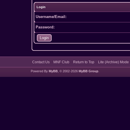
Login
Username/Email:
Password:
Contact Us
MNF Club
Return to Top
Lite (Archive) Mode
Powered By
MyBB
, © 2002-2026
MyBB Group
.