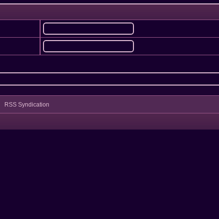
RSS Syndication