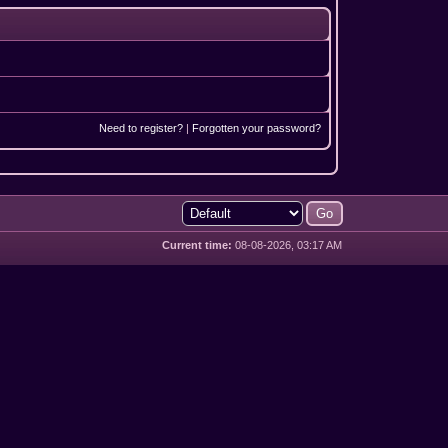
Need to register?
|
Forgotten your password?
Current time:
08-08-2026, 03:17 AM