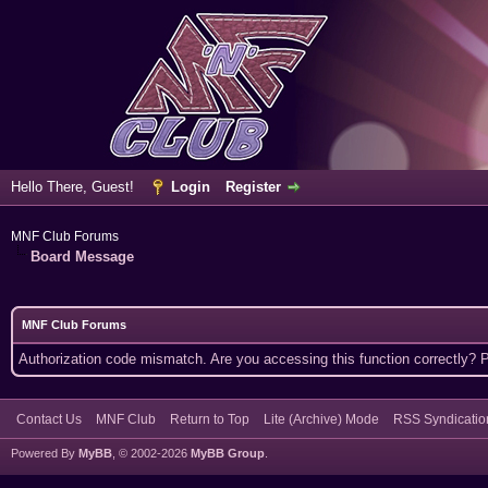
Hello There, Guest!
Login
Register
MNF Club Forums
Board Message
MNF Club Forums
Authorization code mismatch. Are you accessing this function correctly? 
Contact Us
MNF Club
Return to Top
Lite (Archive) Mode
RSS Syndicatio
Powered By
MyBB
, © 2002-2026
MyBB Group
.