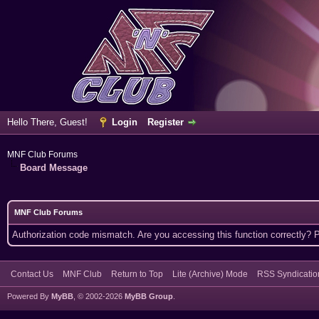
Hello There, Guest!
Login
Register
MNF Club Forums
Board Message
MNF Club Forums
Authorization code mismatch. Are you accessing this function correctly? 
Contact Us
MNF Club
Return to Top
Lite (Archive) Mode
RSS Syndicatio
Powered By
MyBB
, © 2002-2026
MyBB Group
.