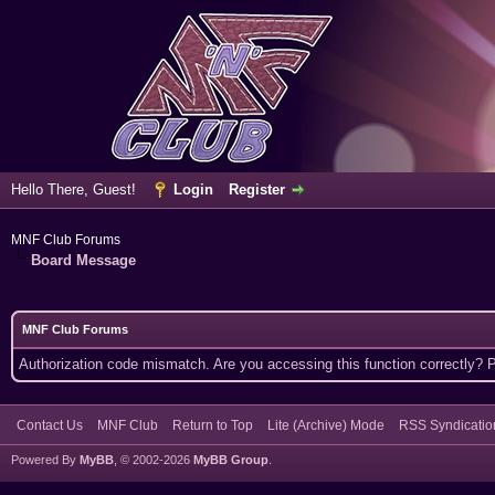
Hello There, Guest!
Login
Register
MNF Club Forums
Board Message
MNF Club Forums
Authorization code mismatch. Are you accessing this function correctly? 
Contact Us
MNF Club
Return to Top
Lite (Archive) Mode
RSS Syndicatio
Powered By
MyBB
, © 2002-2026
MyBB Group
.