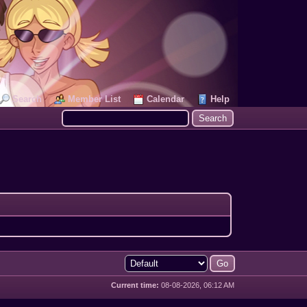
Search
Member List
Calendar
Help
Current time:
08-08-2026, 06:12 AM