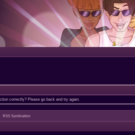
Portal
tion correctly? Please go back and try again.
RSS Syndication