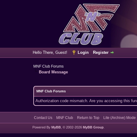
Hello There, Guest!
Login
Register
MNF Club Forums
Board Message
MNF Club Forums
Authorization code mismatch. Are you accessing this func
Contact Us
MNF Club
Return to Top
Lite (Archive) Mode
Powered By
MyBB
, © 2002-2026
MyBB Group
.