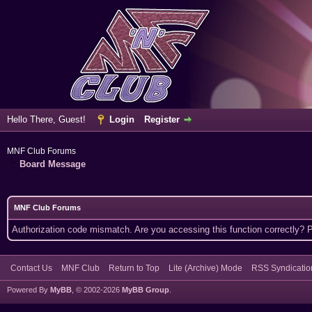
Hello There, Guest!
Login
Register
MNF Club Forums
Board Message
MNF Club Forums
Authorization code mismatch. Are you accessing this function correctly? 
Contact Us
MNF Club
Return to Top
Lite (Archive) Mode
RSS Syndicatio
Powered By
MyBB
, © 2002-2026
MyBB Group
.