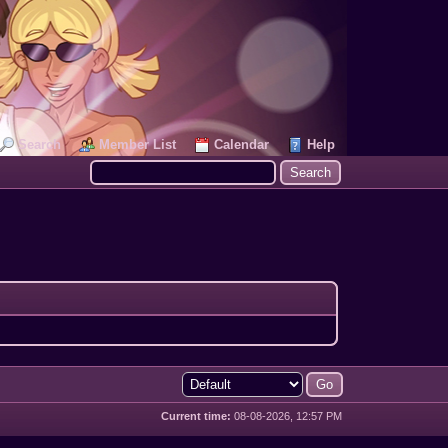
Search
Member List
Calendar
Help
Current time:
08-08-2026, 12:57 PM