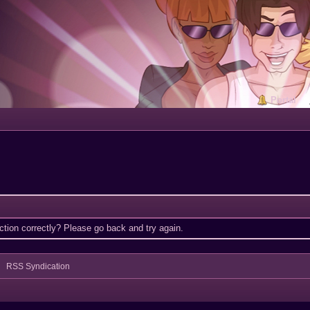
Portal
tion correctly? Please go back and try again.
RSS Syndication