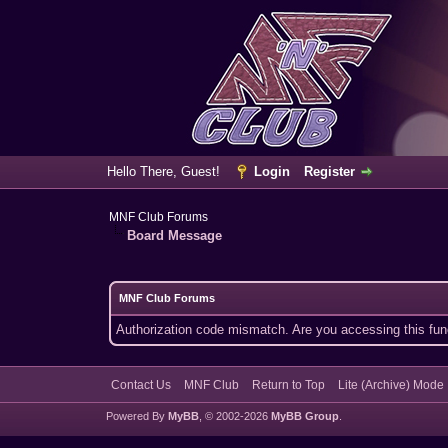
Hello There, Guest!
Login
Register
MNF Club Forums
Board Message
MNF Club Forums
Authorization code mismatch. Are you accessing this func
Contact Us
MNF Club
Return to Top
Lite (Archive) Mode
Powered By
MyBB
, © 2002-2026
MyBB Group
.