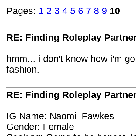
Pages:
1
2
3
4
5
6
7
8
9
10
RE: Finding Roleplay Partne
hmm... i don't know how i'm gon
fashion.
RE: Finding Roleplay Partne
IG Name: Naomi_Fawkes
Gender: Female