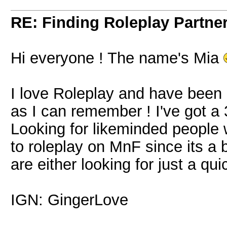
RE: Finding Roleplay Partne
Hi everyone ! The name's Mia
I love Roleplay and have been r
as I can remember ! I've got 
Looking for likeminded people 
to roleplay on MnF since its a 
are either looking for just a quic
IGN: GingerLove