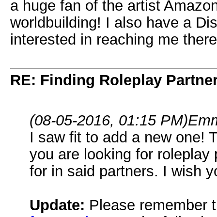
a huge fan of the artist Amazon
worldbuilding! I also have a Di
interested in reaching me ther
RE: Finding Roleplay Partne
(08-05-2016, 01:15 PM)
Emm
I saw fit to add a new one! 
you are looking for roleplay
for in said partners. I wish 
Update:
Please remember t