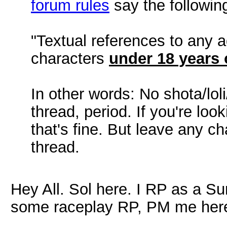
forum rules
say the following
"Textual references to any a
characters
under 18 years o
In other words: No shota/lol
thread, period. If you're lo
that's fine. But leave any ch
thread.
Hey All. Sol here. I RP as a Su
some raceplay RP, PM me here