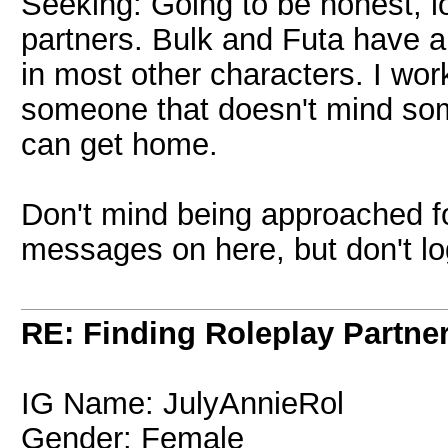
Seeking: Going to be honest, lo
partners. Bulk and Futa have a 
in most other characters. I work
someone that doesn't mind so
can get home.
Don't mind being approached fo
messages on here, but don't log
RE: Finding Roleplay Partne
IG Name: JulyAnnieRol
Gender: Female