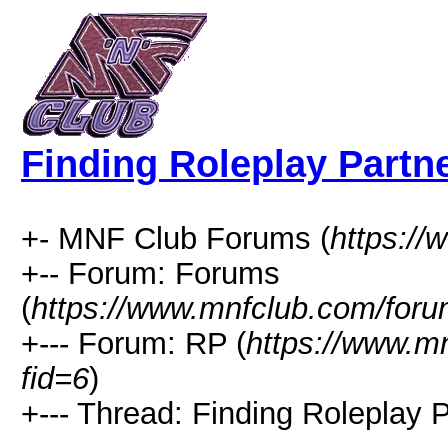
Finding Roleplay Partn
+- MNF Club Forums (
https:/
+-- Forum: Forums
(
https://www.mnfclub.com/foru
+--- Forum: RP (
https://www.m
fid=6
)
+--- Thread: Finding Roleplay P