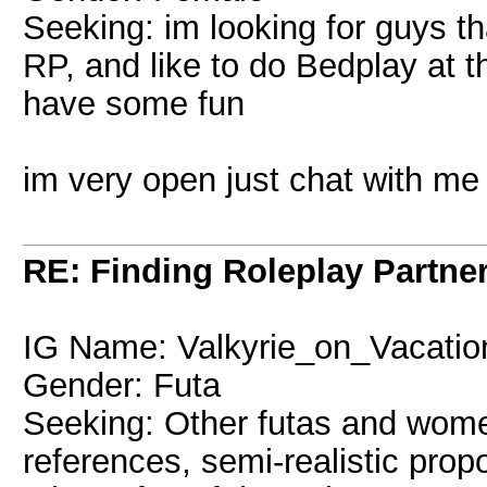
Seeking: im looking for guys th
RP, and like to do Bedplay at 
have some fun
im very open just chat with me
RE: Finding Roleplay Partne
IG Name: Valkyrie_on_Vacatio
Gender: Futa
Seeking: Other futas and women
references, semi-realistic prop