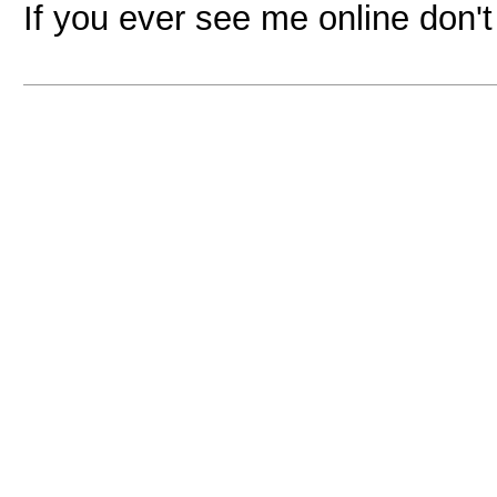
If you ever see me online don'