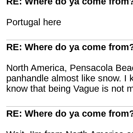
RE: Where do ya come from
Portugal here
RE: Where do ya come from
North America, Pensacola Beach
panhandle almost like snow. I
know that being Vague is not m
RE: Where do ya come from