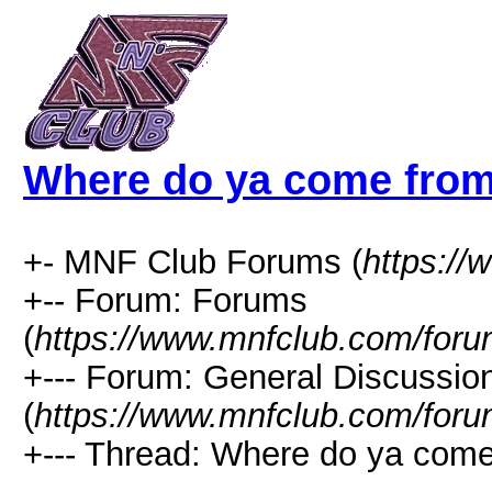
Where do ya come fro
+- MNF Club Forums (
https:/
+-- Forum: Forums
(
https://www.mnfclub.com/foru
+--- Forum: General Discussio
(
https://www.mnfclub.com/foru
+--- Thread: Where do ya come