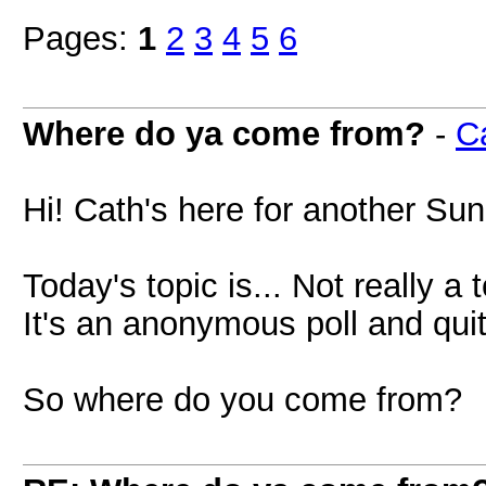
Pages:
1
2
3
4
5
6
Where do ya come from?
-
C
Hi! Cath's here for another Sun
Today's topic is... Not really a 
It's an anonymous poll and qu
So where do you come from?