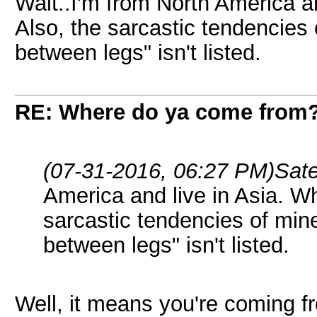
Wait..I'm from North America an
Also, the sarcastic tendencie
between legs" isn't listed.
RE: Where do ya come from
(07-31-2016, 06:27 PM)
Sat
America and live in Asia. Wh
sarcastic tendencies of mi
between legs" isn't listed.
Well, it means you're coming f