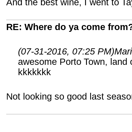
And the best wine, I went to Ta
RE: Where do ya come from
(07-31-2016, 07:25 PM)
Mar
awesome Porto Town, land of
kkkkkkk
Not looking so good last seas