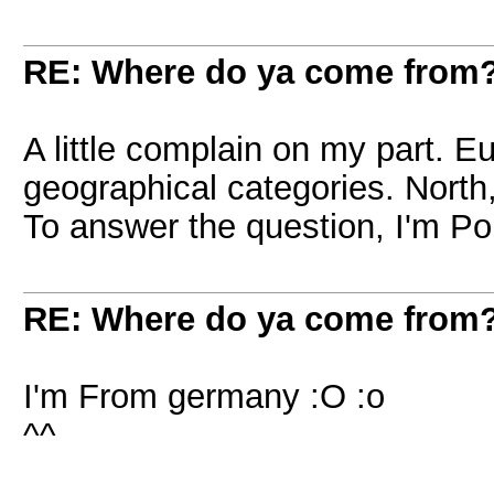
RE: Where do ya come from
A little complain on my part. E
geographical categories. North,
To answer the question, I'm Pol
RE: Where do ya come from
I'm From germany :O :o
^^