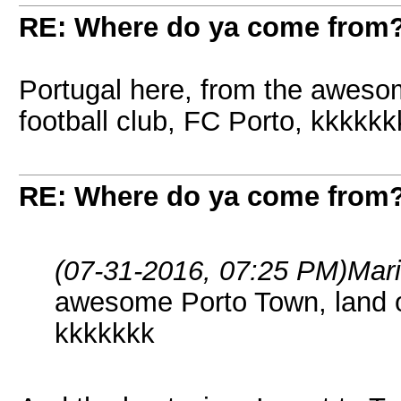
RE: Where do ya come from
Portugal here, from the awesom
football club, FC Porto, kkkkkk
RE: Where do ya come from
(07-31-2016, 07:25 PM)
Mar
awesome Porto Town, land of
kkkkkkk