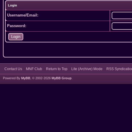
Login
Username/Email:
Password:
Contact Us
MNF Club
Return to Top
Lite (Archive) Mode
RSS Syndicatio
Powered By
MyBB
, © 2002-2026
MyBB Group
.