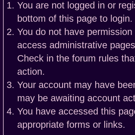
You are not logged in or reg
bottom of this page to login.
You do not have permission t
access administrative pages
Check in the forum rules tha
action.
Your account may have been 
may be awaiting account act
You have accessed this page 
appropriate forms or links.