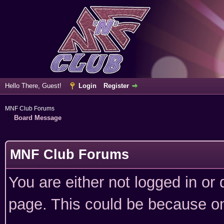
Hello There, Guest!
Login
Register
MNF Club Forums
Board Message
MNF Club Forums
You are either not logged in or
page. This could be because on