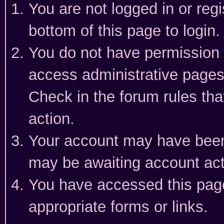
You are not logged in or reg
bottom of this page to login.
You do not have permission t
access administrative pages
Check in the forum rules tha
action.
Your account may have been 
may be awaiting account act
You have accessed this page 
appropriate forms or links.