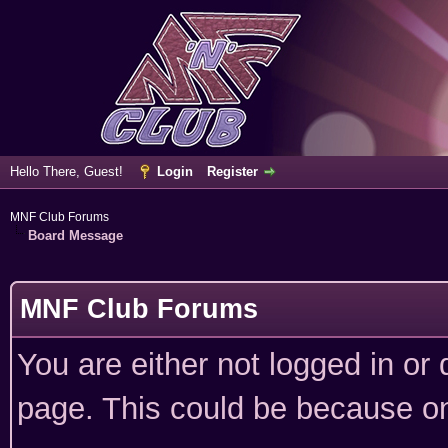
Hello There, Guest!
Login
Register
MNF Club Forums
Board Message
MNF Club Forums
You are either not logged in or
page. This could be because on