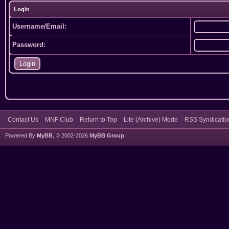
Login
Username/Email:
Password:
Contact Us
MNF Club
Return to Top
Lite (Archive) Mode
RSS Syndicatio
Powered By
MyBB
, © 2002-2026
MyBB Group
.