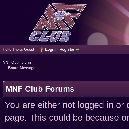
Hello There, Guest!
Login
Register
MNF Club Forums
Board Message
MNF Club Forums
You are either not logged in or
page. This could be because on