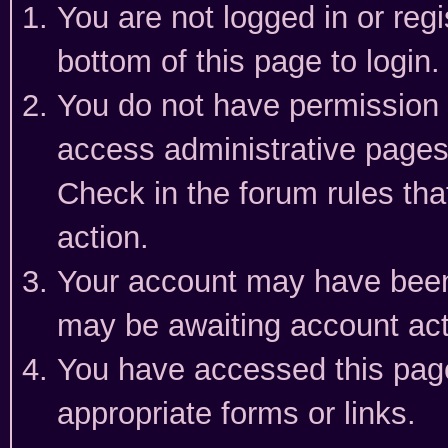
You are not logged in or reg
bottom of this page to login.
You do not have permission t
access administrative pages
Check in the forum rules tha
action.
Your account may have been 
may be awaiting account act
You have accessed this page 
appropriate forms or links.