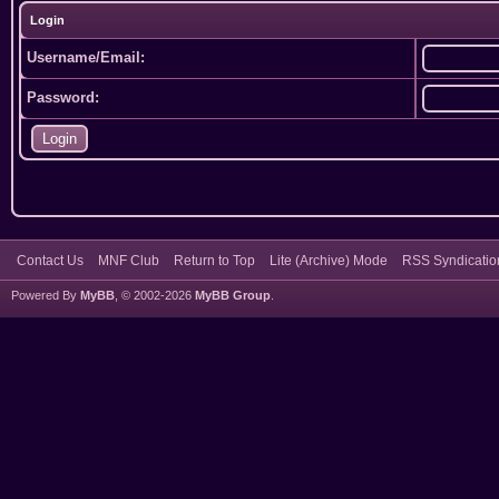
Login
Username/Email:
Password:
Contact Us
MNF Club
Return to Top
Lite (Archive) Mode
RSS Syndicatio
Powered By
MyBB
, © 2002-2026
MyBB Group
.