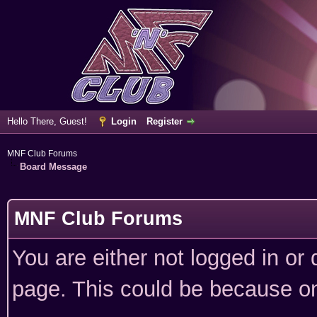
Hello There, Guest!
Login
Register
MNF Club Forums
Board Message
MNF Club Forums
You are either not logged in or
page. This could be because on