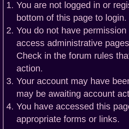
You are not logged in or reg
bottom of this page to login.
You do not have permission t
access administrative pages
Check in the forum rules tha
action.
Your account may have been 
may be awaiting account act
You have accessed this page 
appropriate forms or links.