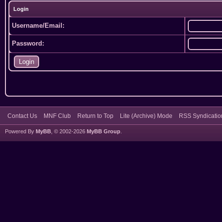
Login
Username/Email:
Password:
Contact Us
MNF Club
Return to Top
Lite (Archive) Mode
RSS Syndicatio
Powered By
MyBB
, © 2002-2026
MyBB Group
.