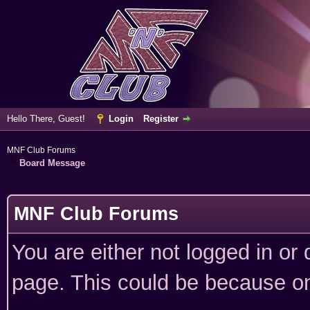
Hello There, Guest!
Login
Register
MNF Club Forums
Board Message
MNF Club Forums
You are either not logged in or
page. This could be because on