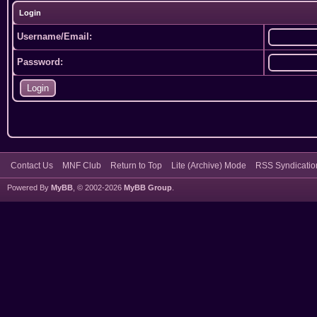
Login
Username/Email:
Password:
Contact Us
MNF Club
Return to Top
Lite (Archive) Mode
RSS Syndicatio
Powered By
MyBB
, © 2002-2026
MyBB Group
.