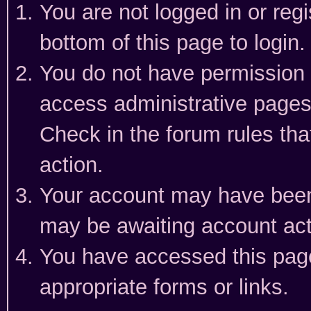
You are not logged in or reg
bottom of this page to login.
You do not have permission t
access administrative pages
Check in the forum rules tha
action.
Your account may have been 
may be awaiting account act
You have accessed this page 
appropriate forms or links.