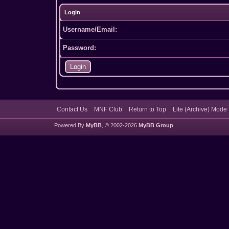
Login
Username/Email:
Password:
Contact Us
MNF Club
Return to Top
Lite (Archive) Mode
Powered By
MyBB
, © 2002-2026
MyBB Group
.