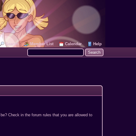
Search
Member List
Calendar
Help
 be? Check in the forum rules that you are allowed to