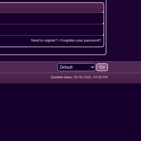
Need to register?
|
Forgotten your password?
Current time:
08-08-2026, 04:58 PM