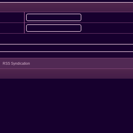
RSS Syndication