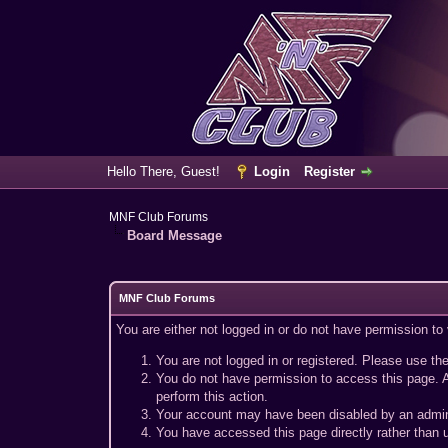
Hello There, Guest!
Login
Register
MNF Club Forums
Board Message
MNF Club Forums
You are either not logged in or do not have permission to
You are not logged in or registered. Please use the
You do not have permission to access this page. A
perform this action.
Your account may have been disabled by an adminis
You have accessed this page directly rather than u