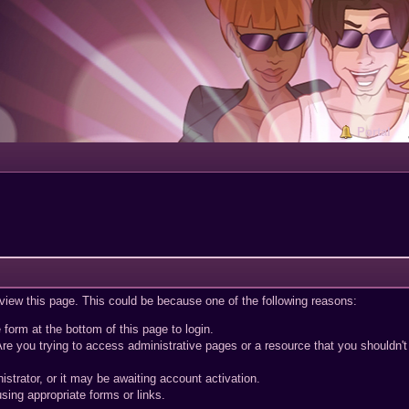
Portal
 view this page. This could be because one of the following reasons:
 form at the bottom of this page to login.
re you trying to access administrative pages or a resource that you shouldn't
trator, or it may be awaiting account activation.
sing appropriate forms or links.