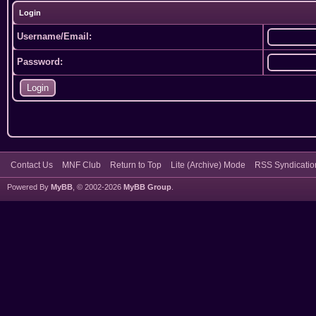
Login
Username/Email:
Password:
Contact Us
MNF Club
Return to Top
Lite (Archive) Mode
RSS Syndicatio
Powered By
MyBB
, © 2002-2026
MyBB Group
.