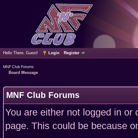
Hello There, Guest!
Login
Register
MNF Club Forums
Board Message
MNF Club Forums
You are either not logged in or
page. This could be because on