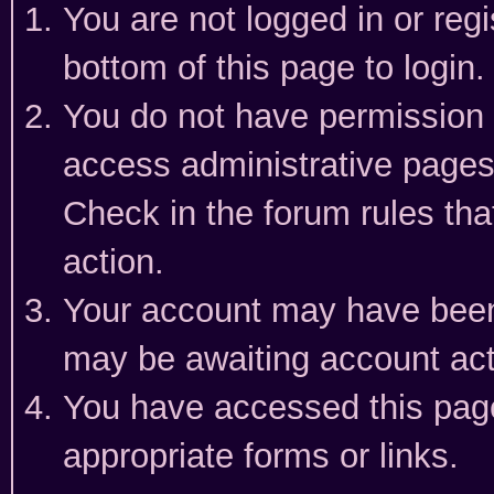
You are not logged in or reg
bottom of this page to login.
You do not have permission t
access administrative pages
Check in the forum rules tha
action.
Your account may have been 
may be awaiting account act
You have accessed this page 
appropriate forms or links.