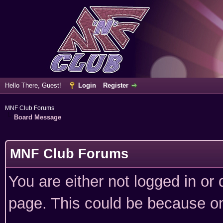
Hello There, Guest!
Login
Register
MNF Club Forums
Board Message
MNF Club Forums
You are either not logged in or
page. This could be because on