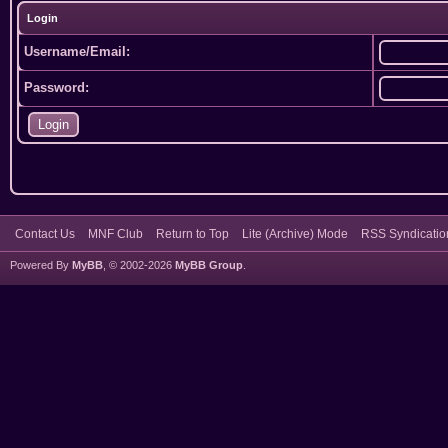
Login
Username/Email:
Password:
Contact Us
MNF Club
Return to Top
Lite (Archive) Mode
RSS Syndicatio
Powered By
MyBB
, © 2002-2026
MyBB Group
.