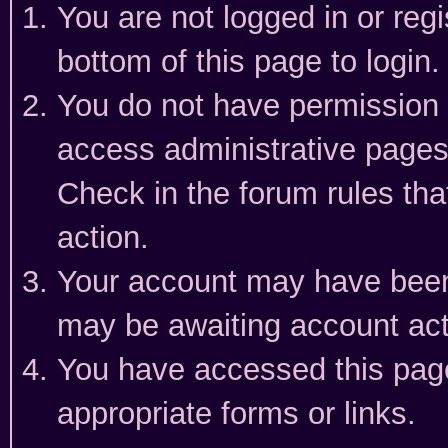
You are not logged in or reg
bottom of this page to login.
You do not have permission t
access administrative pages
Check in the forum rules tha
action.
Your account may have been 
may be awaiting account act
You have accessed this page 
appropriate forms or links.