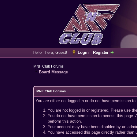
Hello There, Guest!
Login
Register
MNF Club Forums
Board Message
MNF Club Forums
You are either not logged in or do not have permission to
You are not logged in or registered. Please use the
You do not have permission to access this page. A
perform this action.
Your account may have been disabled by an adminis
You have accessed this page directly rather than u