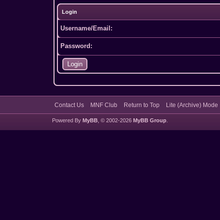
Login
Username/Email:
Password:
Contact Us
MNF Club
Return to Top
Lite (Archive) Mode
Powered By
MyBB
, © 2002-2026
MyBB Group
.