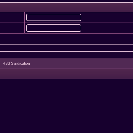
RSS Syndication