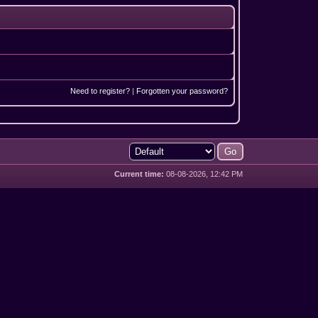
Need to register?
|
Forgotten your password?
Current time:
08-08-2026, 12:42 PM