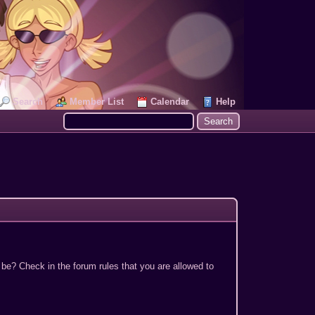
Search
Member List
Calendar
Help
 be? Check in the forum rules that you are allowed to