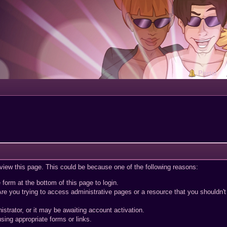
Portal
 view this page. This could be because one of the following reasons:
 form at the bottom of this page to login.
re you trying to access administrative pages or a resource that you shouldn't
trator, or it may be awaiting account activation.
sing appropriate forms or links.