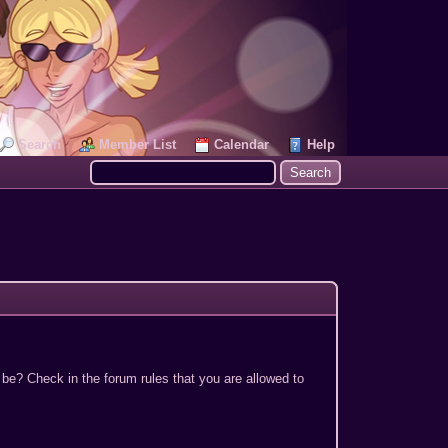
Search
Member List
Calendar
Help
 be? Check in the forum rules that you are allowed to