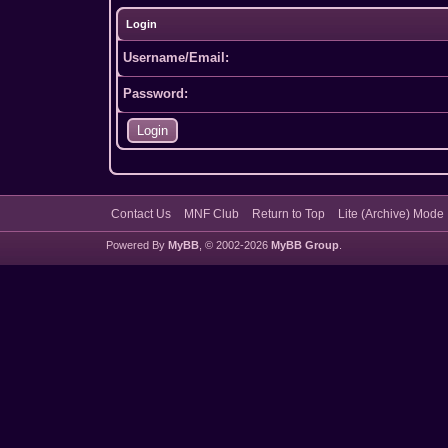
Login
Username/Email:
Password:
Contact Us
MNF Club
Return to Top
Lite (Archive) Mode
Powered By
MyBB
, © 2002-2026
MyBB Group
.