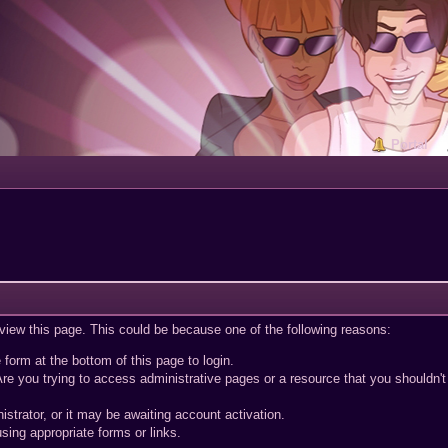
Portal
 view this page. This could be because one of the following reasons:
 form at the bottom of this page to login.
re you trying to access administrative pages or a resource that you shouldn't
trator, or it may be awaiting account activation.
sing appropriate forms or links.