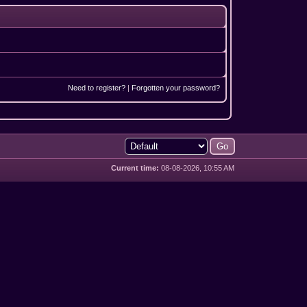
Need to register?
|
Forgotten your password?
Current time:
08-08-2026, 10:55 AM