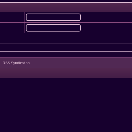
RSS Syndication