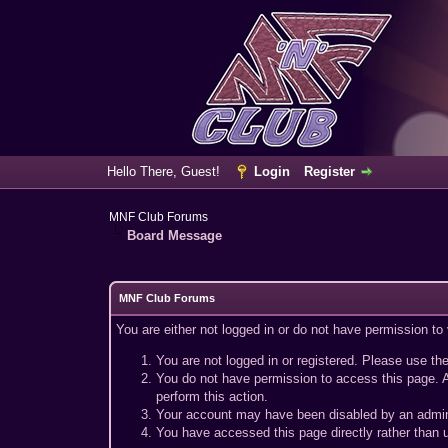
Hello There, Guest!
Login
Register
MNF Club Forums
Board Message
MNF Club Forums
You are either not logged in or do not have permission to
You are not logged in or registered. Please use the
You do not have permission to access this page. A
perform this action.
Your account may have been disabled by an adminis
You have accessed this page directly rather than u