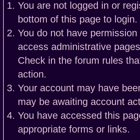
You are not logged in or reg
bottom of this page to login.
You do not have permission t
access administrative pages
Check in the forum rules tha
action.
Your account may have been 
may be awaiting account act
You have accessed this page 
appropriate forms or links.