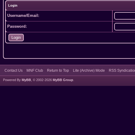
Login
Username/Email:
Password:
Contact Us
MNF Club
Return to Top
Lite (Archive) Mode
RSS Syndicatio
Powered By
MyBB
, © 2002-2026
MyBB Group
.