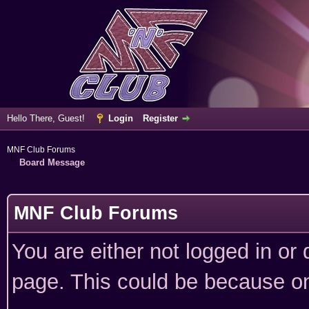
Hello There, Guest!
Login
Register
MNF Club Forums
Board Message
MNF Club Forums
You are either not logged in or
page. This could be because on