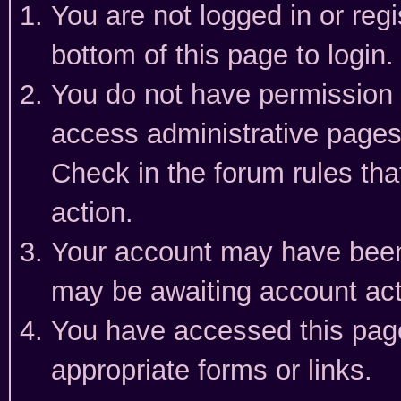
You are not logged in or reg
bottom of this page to login.
You do not have permission t
access administrative pages
Check in the forum rules tha
action.
Your account may have been 
may be awaiting account act
You have accessed this page 
appropriate forms or links.