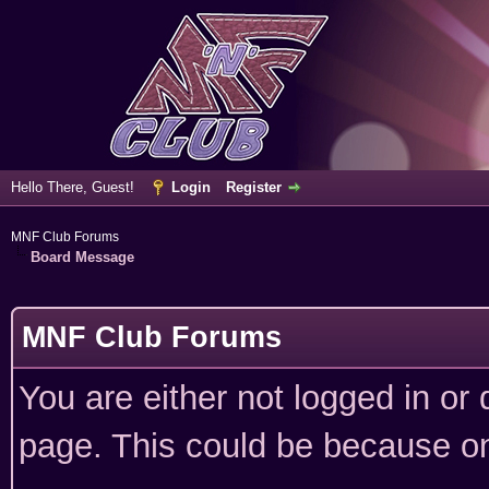
Hello There, Guest!
Login
Register
MNF Club Forums
Board Message
MNF Club Forums
You are either not logged in or
page. This could be because on