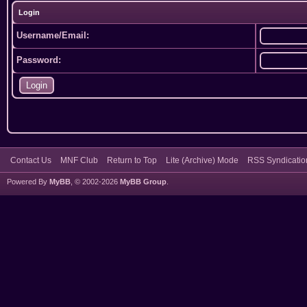
Login
Username/Email:
Password:
Contact Us
MNF Club
Return to Top
Lite (Archive) Mode
RSS Syndicatio
Powered By
MyBB
, © 2002-2026
MyBB Group
.