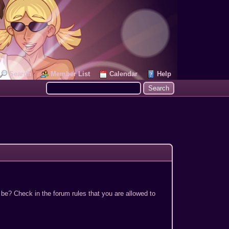
Search
Member List
Calendar
Help
 be? Check in the forum rules that you are allowed to