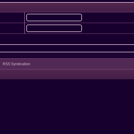
RSS Syndication