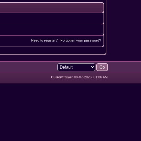
Need to register?
|
Forgotten your password?
Current time:
08-07-2026, 01:06 AM