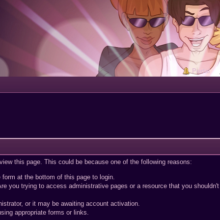
Portal
 view this page. This could be because one of the following reasons:
 form at the bottom of this page to login.
re you trying to access administrative pages or a resource that you shouldn't
trator, or it may be awaiting account activation.
sing appropriate forms or links.