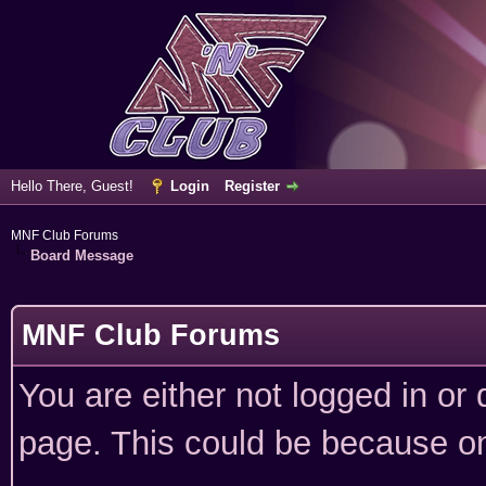
Hello There, Guest!
Login
Register
MNF Club Forums
Board Message
MNF Club Forums
You are either not logged in or
page. This could be because on