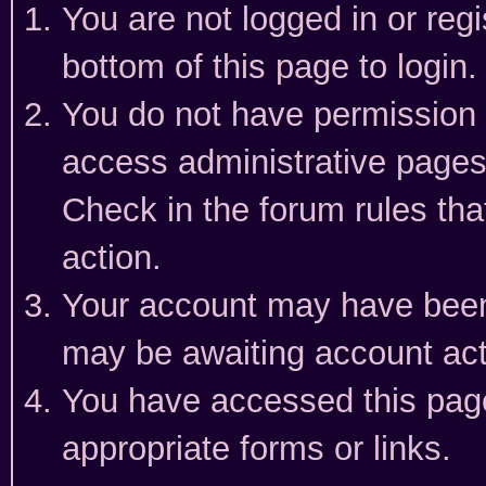
You are not logged in or reg
bottom of this page to login.
You do not have permission t
access administrative pages
Check in the forum rules tha
action.
Your account may have been 
may be awaiting account act
You have accessed this page 
appropriate forms or links.