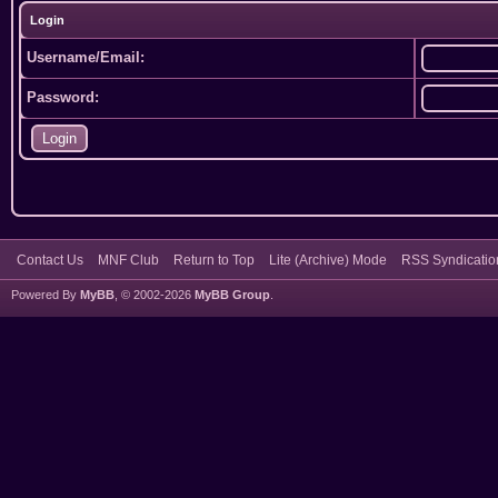
Login
Username/Email:
Password:
Contact Us
MNF Club
Return to Top
Lite (Archive) Mode
RSS Syndicatio
Powered By
MyBB
, © 2002-2026
MyBB Group
.