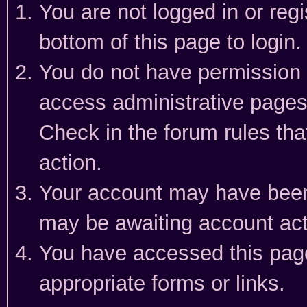
You are not logged in or reg
bottom of this page to login.
You do not have permission t
access administrative pages
Check in the forum rules tha
action.
Your account may have been 
may be awaiting account act
You have accessed this page 
appropriate forms or links.