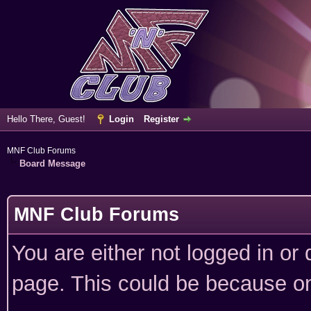
Hello There, Guest!
Login
Register
MNF Club Forums
Board Message
MNF Club Forums
You are either not logged in or
page. This could be because on