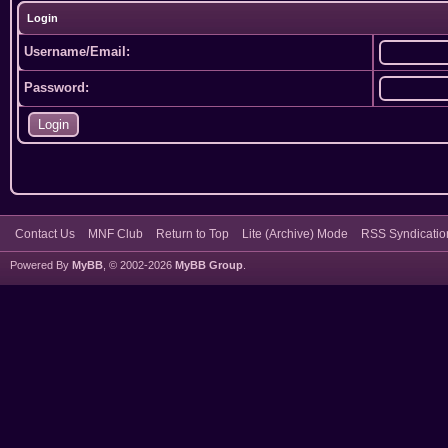
Login
Username/Email:
Password:
Contact Us
MNF Club
Return to Top
Lite (Archive) Mode
RSS Syndicatio
Powered By
MyBB
, © 2002-2026
MyBB Group
.