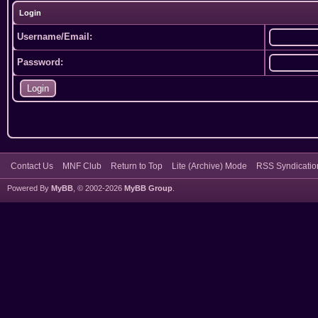
Login
Username/Email:
Password:
Contact Us
MNF Club
Return to Top
Lite (Archive) Mode
RSS Syndicatio
Powered By
MyBB
, © 2002-2026
MyBB Group
.