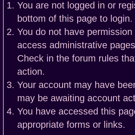
You are not logged in or reg
bottom of this page to login.
You do not have permission t
access administrative pages
Check in the forum rules tha
action.
Your account may have been 
may be awaiting account act
You have accessed this page 
appropriate forms or links.