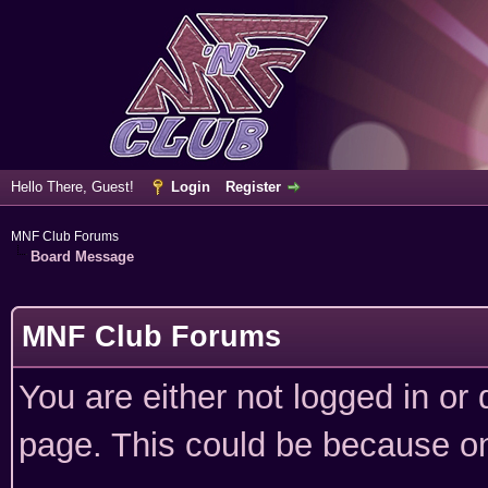
Hello There, Guest!
Login
Register
MNF Club Forums
Board Message
MNF Club Forums
You are either not logged in or
page. This could be because on