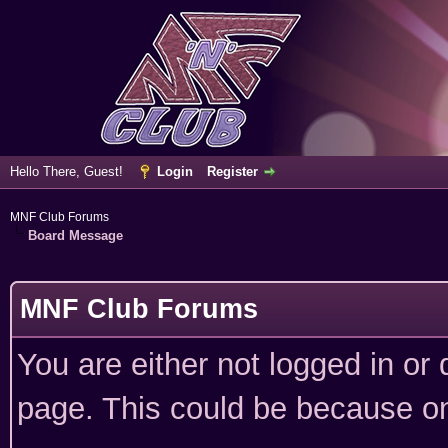
Hello There, Guest!
Login
Register
MNF Club Forums
Board Message
MNF Club Forums
You are either not logged in or
page. This could be because on