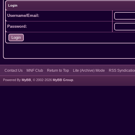
Login
Username/Email:
Password:
Contact Us
MNF Club
Return to Top
Lite (Archive) Mode
RSS Syndicatio
Powered By
MyBB
, © 2002-2026
MyBB Group
.