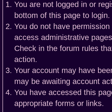
You are not logged in or reg
bottom of this page to login.
You do not have permission t
access administrative pages
Check in the forum rules tha
action.
Your account may have been 
may be awaiting account act
You have accessed this page 
appropriate forms or links.