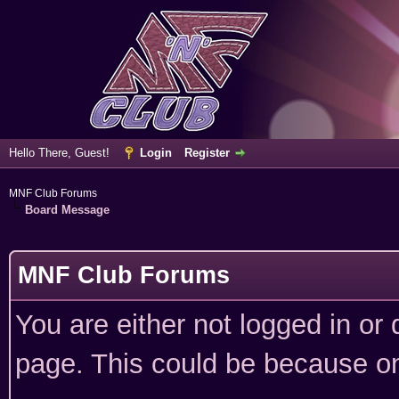
Hello There, Guest!
Login
Register
MNF Club Forums
Board Message
MNF Club Forums
You are either not logged in or
page. This could be because on