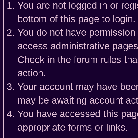
You are not logged in or reg
bottom of this page to login.
You do not have permission t
access administrative pages
Check in the forum rules tha
action.
Your account may have been 
may be awaiting account act
You have accessed this page 
appropriate forms or links.