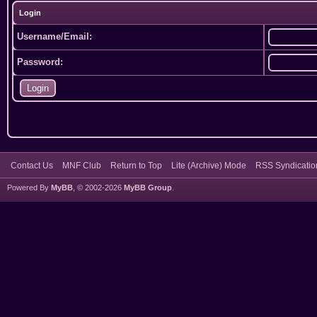
Login
Username/Email:
Password:
Contact Us
MNF Club
Return to Top
Lite (Archive) Mode
RSS Syndicatio
Powered By
MyBB
, © 2002-2026
MyBB Group
.