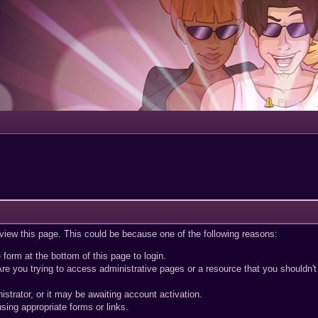
Portal
 view this page. This could be because one of the following reasons:
 form at the bottom of this page to login.
re you trying to access administrative pages or a resource that you shouldn't
trator, or it may be awaiting account activation.
sing appropriate forms or links.