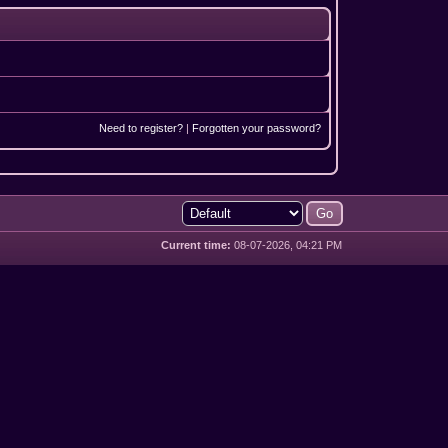
Need to register?
|
Forgotten your password?
Current time:
08-07-2026, 04:21 PM