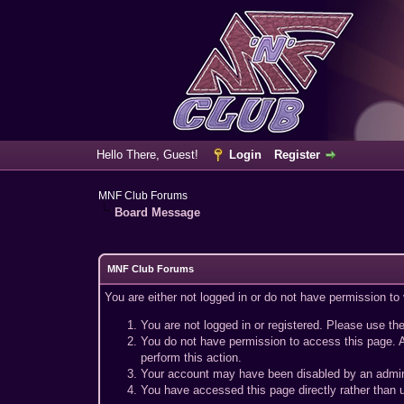
Hello There, Guest!
Login
Register
MNF Club Forums
Board Message
MNF Club Forums
You are either not logged in or do not have permission to
You are not logged in or registered. Please use the
You do not have permission to access this page. A
perform this action.
Your account may have been disabled by an adminis
You have accessed this page directly rather than u