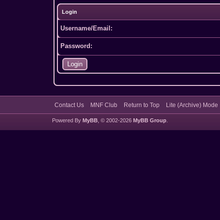
Login
Username/Email:
Password:
Contact Us
MNF Club
Return to Top
Lite (Archive) Mode
Powered By
MyBB
, © 2002-2026
MyBB Group
.