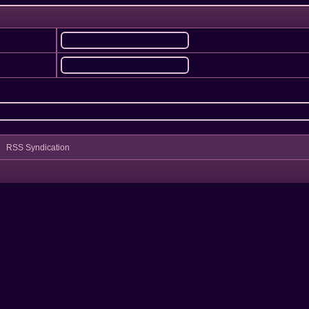
RSS Syndication