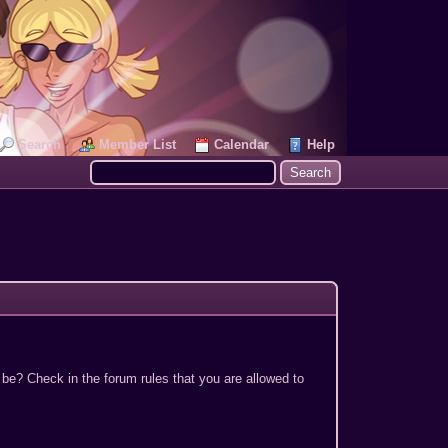
Search
Member List
Calendar
Help
 be? Check in the forum rules that you are allowed to