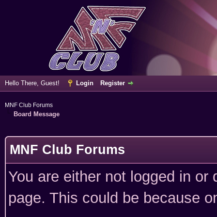
Hello There, Guest!
Login
Register
MNF Club Forums
Board Message
MNF Club Forums
You are either not logged in or
page. This could be because on