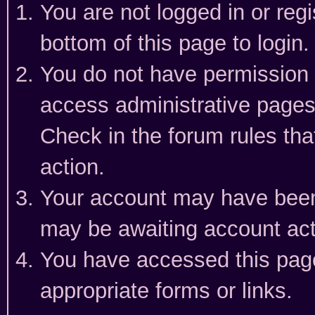
You are not logged in or reg
bottom of this page to login.
You do not have permission t
access administrative pages
Check in the forum rules tha
action.
Your account may have been 
may be awaiting account act
You have accessed this page 
appropriate forms or links.