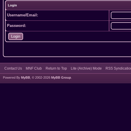
Login
Username/Email:
Password:
Contact Us
MNF Club
Return to Top
Lite (Archive) Mode
RSS Syndicatio
Powered By
MyBB
, © 2002-2026
MyBB Group
.