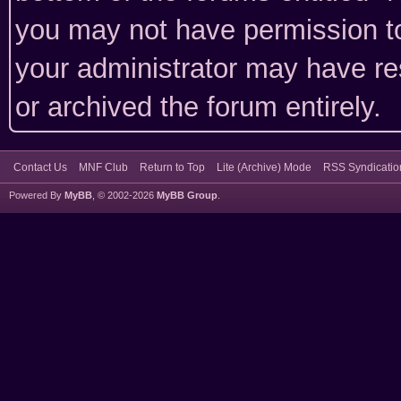
you may not have permission to
your administrator may have rest
or archived the forum entirely.
Contact Us
MNF Club
Return to Top
Lite (Archive) Mode
RSS Syndicatio
Powered By
MyBB
, © 2002-2026
MyBB Group
.