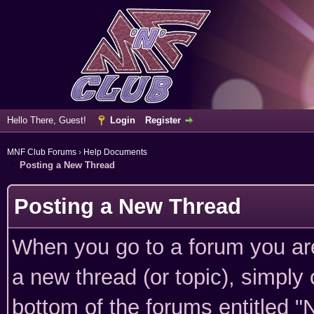
Hello There, Guest!
Login
Register
MNF Club Forums
›
Help Documents
Posting a New Thread
Posting a New Thread
When you go to a forum you are
a new thread (or topic), simply
bottom of the forums entitled "