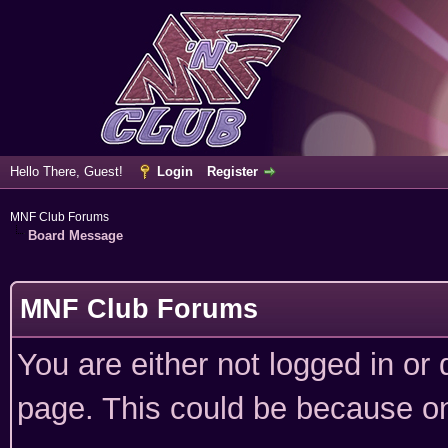
Hello There, Guest!
Login
Register
MNF Club Forums
Board Message
MNF Club Forums
You are either not logged in or
page. This could be because on