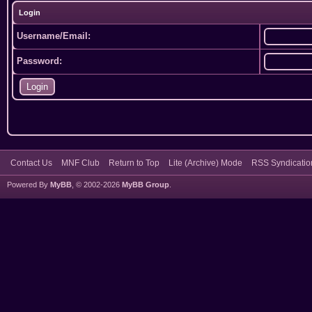
Login
Username/Email:
Password:
Contact Us
MNF Club
Return to Top
Lite (Archive) Mode
RSS Syndicatio
Powered By
MyBB
, © 2002-2026
MyBB Group
.