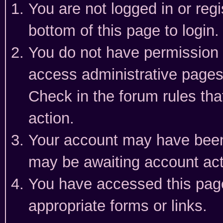
You are not logged in or reg
bottom of this page to login.
You do not have permission t
access administrative pages
Check in the forum rules tha
action.
Your account may have been 
may be awaiting account act
You have accessed this page 
appropriate forms or links.