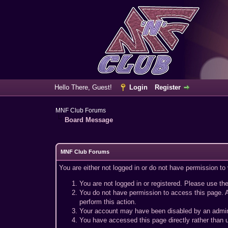
Hello There, Guest!
Login
Register
MNF Club Forums
Board Message
MNF Club Forums
You are either not logged in or do not have permission to
You are not logged in or registered. Please use the
You do not have permission to access this page. A
perform this action.
Your account may have been disabled by an adminis
You have accessed this page directly rather than u