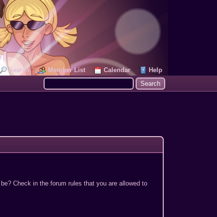
Search
Member List
Calendar
Help
 be? Check in the forum rules that you are allowed to