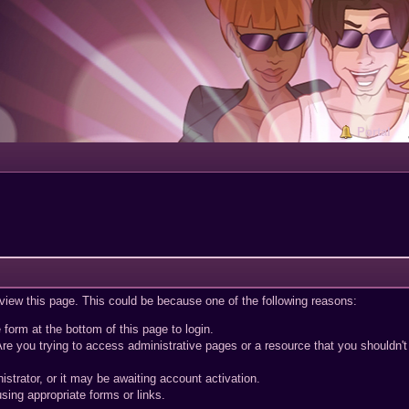
Portal
 view this page. This could be because one of the following reasons:
 form at the bottom of this page to login.
re you trying to access administrative pages or a resource that you shouldn't
trator, or it may be awaiting account activation.
sing appropriate forms or links.