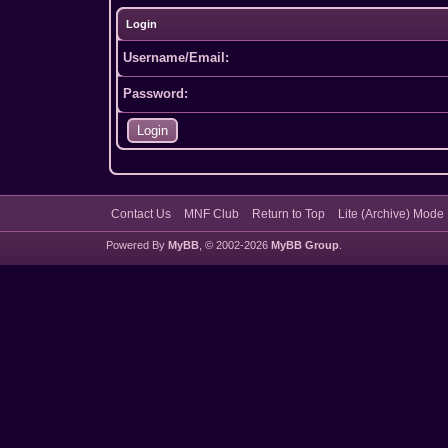
Login
Username/Email:
Password:
Contact Us
MNF Club
Return to Top
Lite (Archive) Mode
Powered By
MyBB
, © 2002-2026
MyBB Group
.