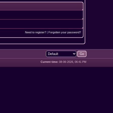
Need to register?
|
Forgotten your password?
Current time:
08-06-2026, 06:41 PM