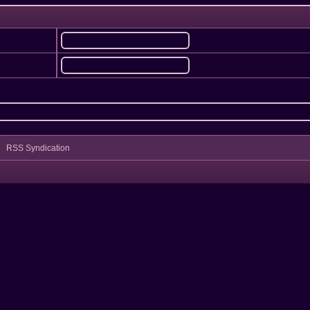
RSS Syndication