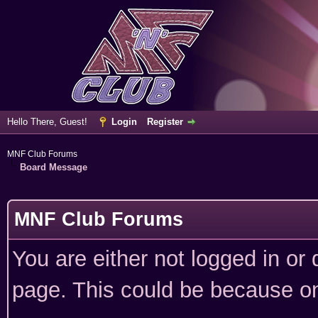
Hello There, Guest!
Login
Register
MNF Club Forums
Board Message
MNF Club Forums
You are either not logged in or
page. This could be because on