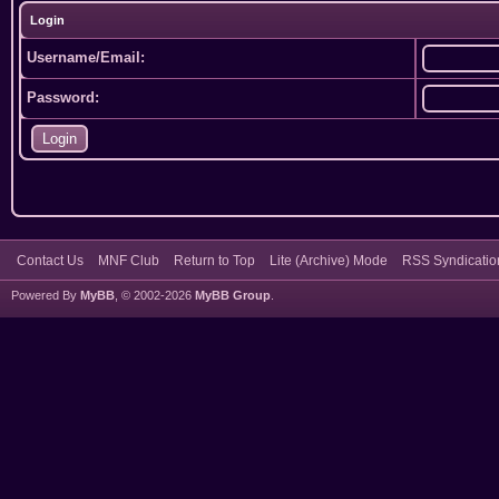
Login
Username/Email:
Password:
Contact Us
MNF Club
Return to Top
Lite (Archive) Mode
RSS Syndicatio
Powered By
MyBB
, © 2002-2026
MyBB Group
.