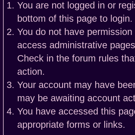
You are not logged in or reg
bottom of this page to login.
You do not have permission t
access administrative pages
Check in the forum rules tha
action.
Your account may have been 
may be awaiting account act
You have accessed this page 
appropriate forms or links.